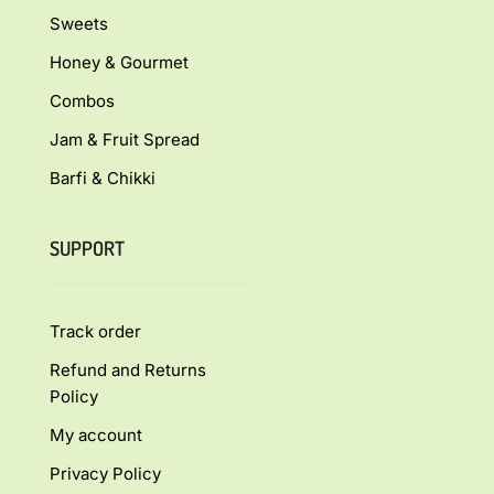
Sweets
Honey & Gourmet
Combos
Jam & Fruit Spread
Barfi & Chikki
SUPPORT
Track order
Refund and Returns
Policy
My account
Privacy Policy