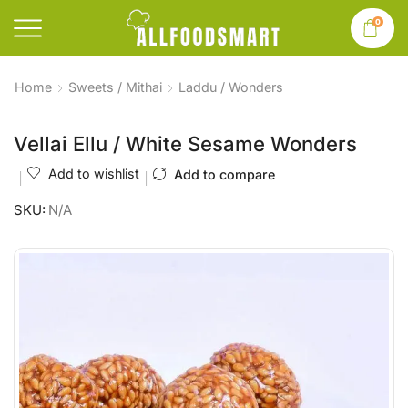
0
Home
Sweets / Mithai
Laddu / Wonders
Vellai Ellu / White Sesame Wonders
Add to wishlist
Add to compare
SKU:
N/A