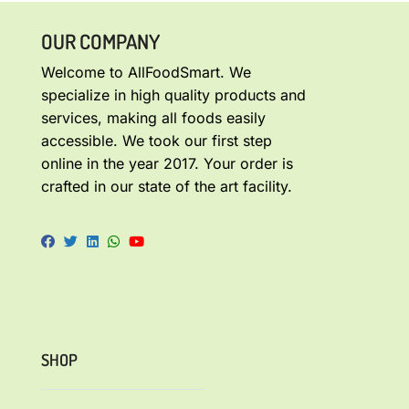
OUR COMPANY
Welcome to AllFoodSmart. We
specialize in high quality products and
services, making all foods easily
accessible. We took our first step
online in the year 2017. Your order is
crafted in our state of the art facility.
SHOP