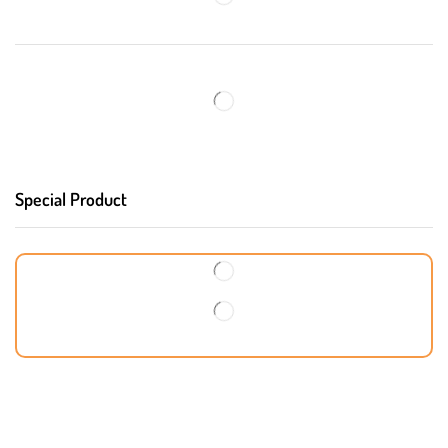
Special Product