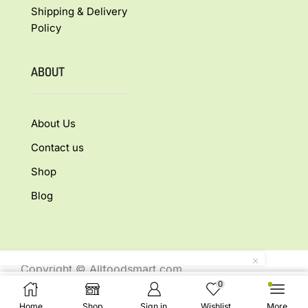
Shipping & Delivery
Policy
ABOUT
About Us
Contact us
Shop
Blog
Copyright © Allfoodsmart.com
All rights reserved.
0
Buy Now
Home
Shop
Sign in
Wishlist
More