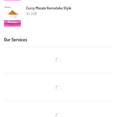
Curry Masala Karnataka Style
10.20
$
Our Services