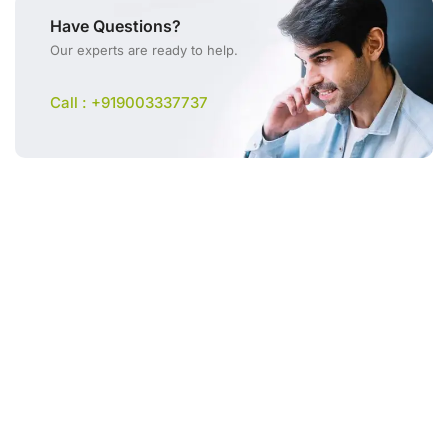
Have Questions?
Our experts are ready to help.
Call : +919003337737