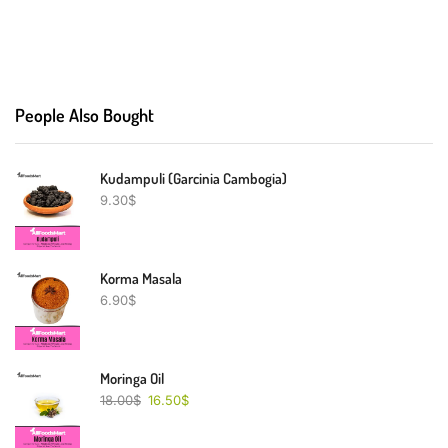
People Also Bought
Kudampuli (Garcinia Cambogia)
9.30
$
Korma Masala
6.90
$
Moringa Oil
18.00
$
16.50
$