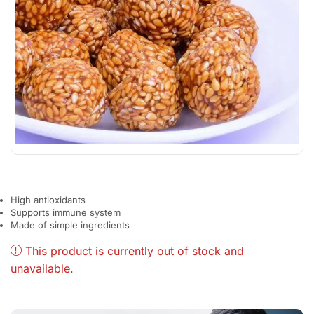
High antioxidants
Supports immune system
Made of simple ingredients
This product is currently out of stock and
unavailable.