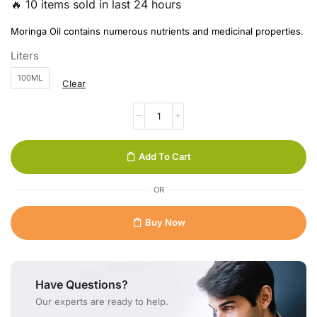
🔥 10 items sold in last 24 hours
Moringa Oil contains numerous nutrients and medicinal properties.
Liters
100ML
Clear
Add To Cart
OR
Buy Now
Have Questions?
Our experts are ready to help.