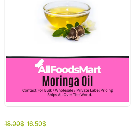
18.00
$
16.50
$