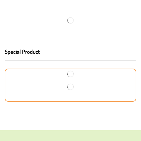
Special Product