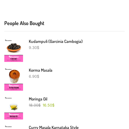
People Also Bought
Kudampuli (Garcinia Cambogia)
9.30
$
Korma Masala
6.90
$
Moringa Oil
18.00
$
16.50
$
Curry Masala Karnataka Style