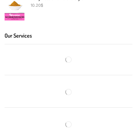
10.20
$
Our Services