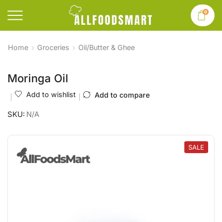
0
Home
Groceries
Oil/Butter & Ghee
Moringa Oil
Add to wishlist
Add to compare
SKU:
N/A
SALE