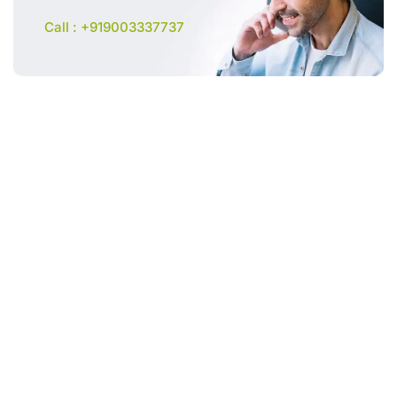
Call : +919003337737