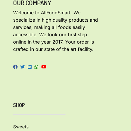
OUR COMPANY
Welcome to AllFoodSmart. We
specialize in high quality products and
services, making all foods easily
accessible. We took our first step
online in the year 2017. Your order is
crafted in our state of the art facility.
SHOP
Sweets