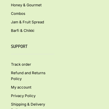
Honey & Gourmet
Combos
Jam & Fruit Spread
Barfi & Chikki
SUPPORT
Track order
Refund and Returns
Policy
My account
Privacy Policy
Shipping & Delivery