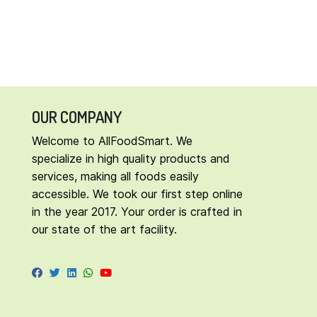
OUR COMPANY
Welcome to AllFoodSmart. We
specialize in high quality products and
services, making all foods easily
accessible. We took our first step online
in the year 2017. Your order is crafted in
our state of the art facility.