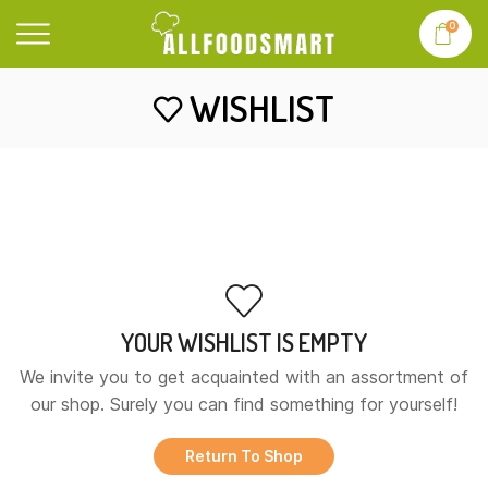
0
WISHLIST
YOUR WISHLIST IS EMPTY
We invite you to get acquainted with an assortment of
our shop. Surely you can find something for yourself!
Return To Shop