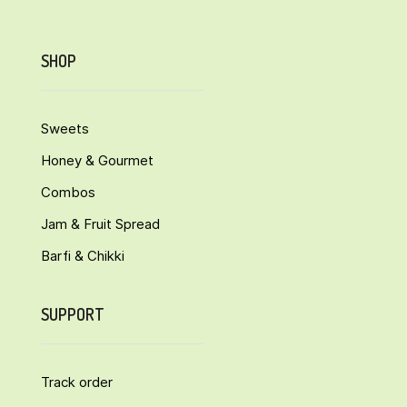
SHOP
Sweets
Honey & Gourmet
Combos
Jam & Fruit Spread
Barfi & Chikki
SUPPORT
Track order