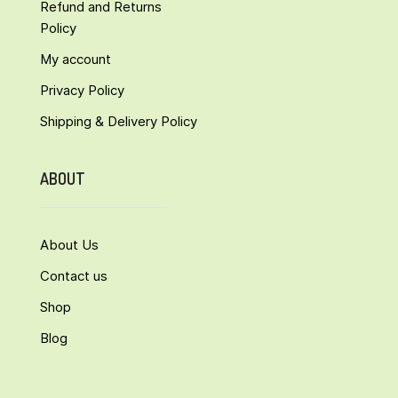
Refund and Returns
Policy
My account
Privacy Policy
Shipping & Delivery Policy
ABOUT
About Us
Contact us
Shop
Blog