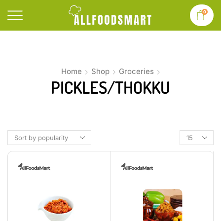
0
Home
Shop
Groceries
PICKLES/THOKKU