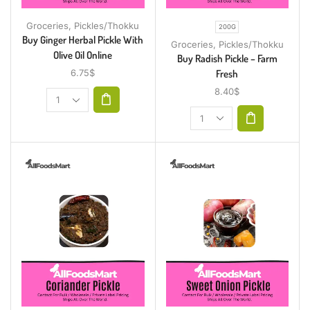
Groceries
,
Pickles/Thokku
200G
Buy Ginger Herbal Pickle With
Groceries
,
Pickles/Thokku
Olive Oil Online
Buy Radish Pickle – Farm
Fresh
6.75
$
8.40
$