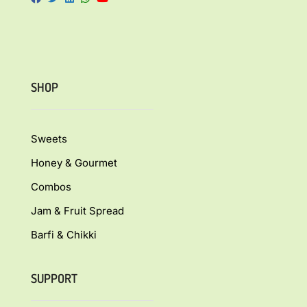
SHOP
Sweets
Honey & Gourmet
Combos
Jam & Fruit Spread
Barfi & Chikki
SUPPORT