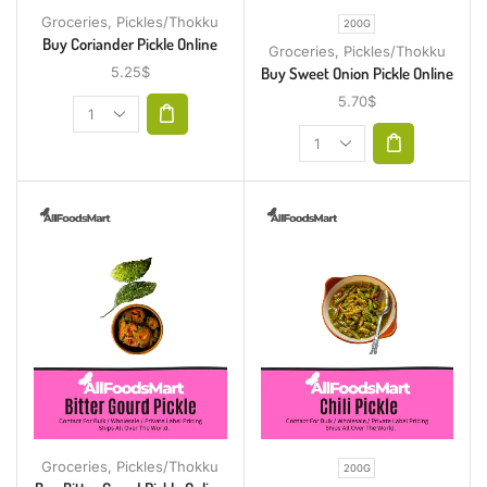
Groceries
,
Pickles/Thokku
200G
Buy Coriander Pickle Online
Groceries
,
Pickles/Thokku
Buy Sweet Onion Pickle Online
5.25
$
5.70
$
Groceries
,
Pickles/Thokku
200G