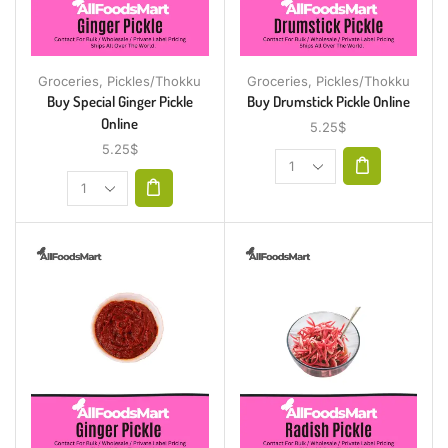
Groceries
,
Pickles/Thokku
Groceries
,
Pickles/Thokku
Buy Special Ginger Pickle
Buy Drumstick Pickle Online
Online
5.25
$
5.25
$