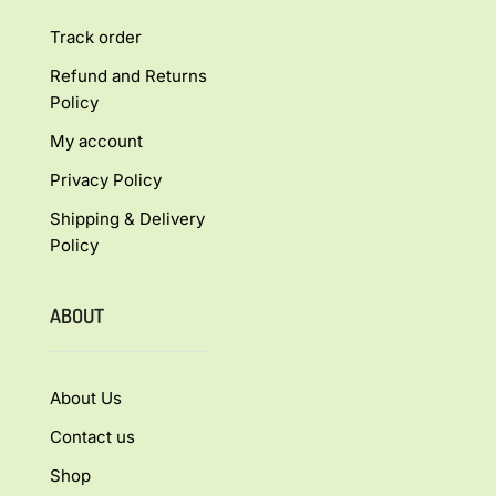
Track order
Refund and Returns
Policy
My account
Privacy Policy
Shipping & Delivery
Policy
ABOUT
About Us
Contact us
Shop