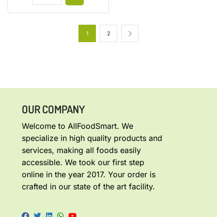
1
2
OUR COMPANY
Welcome to AllFoodSmart. We
specialize in high quality products and
services, making all foods easily
accessible. We took our first step
online in the year 2017. Your order is
crafted in our state of the art facility.