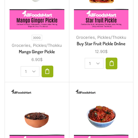
Groceries
,
Pickles/Thokku
300G
Buy Star Fruit Pickle Online
Groceries
,
Pickles/Thokku
Mango Ginger Pickle
12.90
$
6.90
$