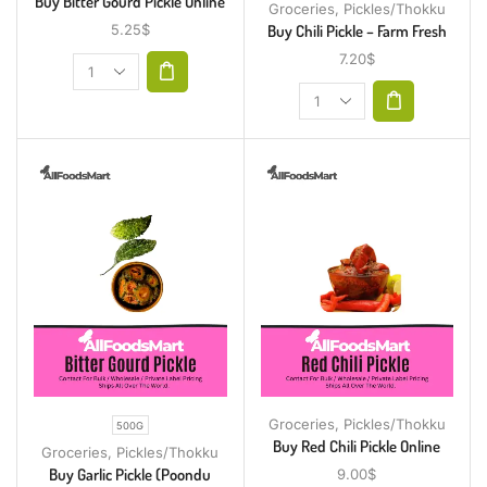
Buy Bitter Gourd Pickle Online
Groceries
,
Pickles/Thokku
Buy Chili Pickle – Farm Fresh
5.25
$
7.20
$
Groceries
,
Pickles/Thokku
500G
Buy Red Chili Pickle Online
Groceries
,
Pickles/Thokku
Buy Garlic Pickle (Poondu
9.00
$