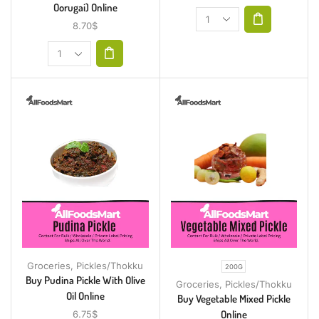
Oorugai) Online
8.70
$
Groceries
,
Pickles/Thokku
200G
Buy Pudina Pickle With Olive
Groceries
,
Pickles/Thokku
Oil Online
Buy Vegetable Mixed Pickle
Online
6.75
$