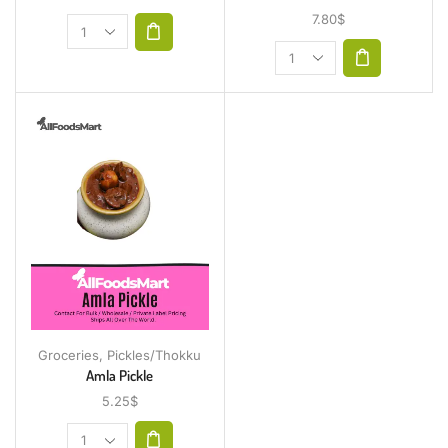
7.80
$
Groceries
,
Pickles/Thokku
Amla Pickle
5.25
$