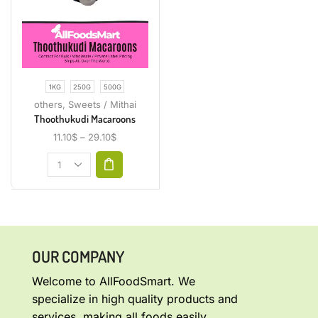
1KG
250G
500G
others
,
Sweets / Mithai
Thoothukudi Macaroons
11.10
$
–
29.10
$
OUR COMPANY
Welcome to AllFoodSmart. We
specialize in high quality products and
services, making all foods easily