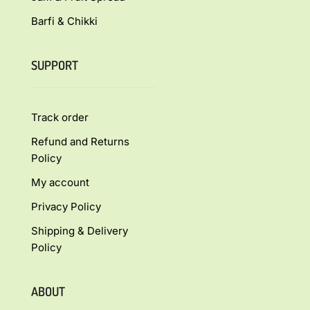
Barfi & Chikki
SUPPORT
Track order
Refund and Returns
Policy
My account
Privacy Policy
Shipping & Delivery
Policy
ABOUT