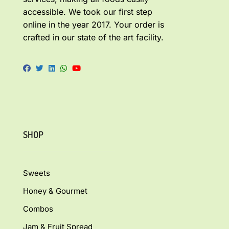
accessible. We took our first step
online in the year 2017. Your order is
crafted in our state of the art facility.
SHOP
Sweets
Honey & Gourmet
Combos
Jam & Fruit Spread