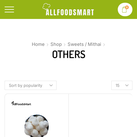
0
Home
Shop
Sweets / Mithai
OTHERS