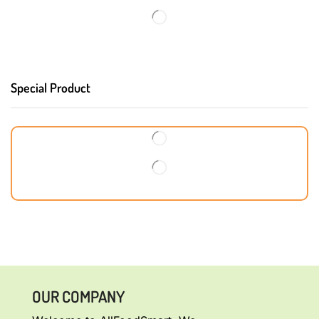
Special Product
OUR COMPANY