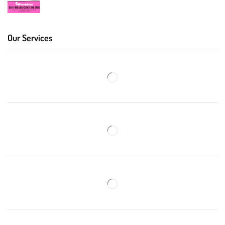
Our Services