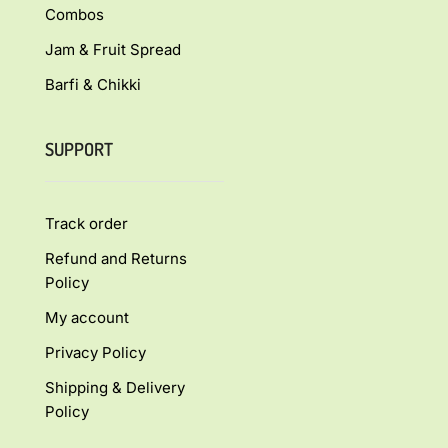
Combos
Jam & Fruit Spread
Barfi & Chikki
SUPPORT
Track order
Refund and Returns
Policy
My account
Privacy Policy
Shipping & Delivery
Policy