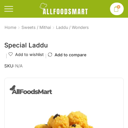
0
Home
Sweets / Mithai
Laddu / Wonders
Special Laddu
Add to wishlist
Add to compare
SKU:
N/A