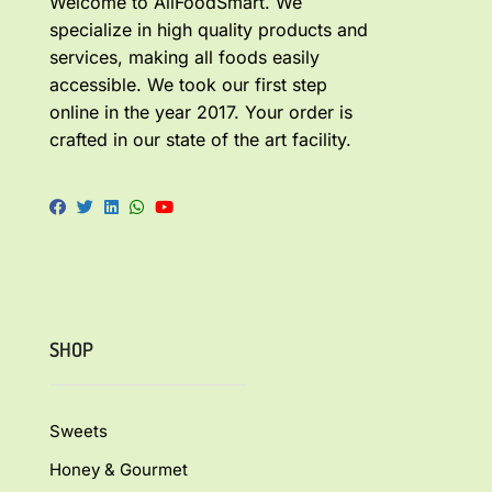
Welcome to AllFoodSmart. We
specialize in high quality products and
services, making all foods easily
accessible. We took our first step
online in the year 2017. Your order is
crafted in our state of the art facility.
SHOP
Sweets
Honey & Gourmet