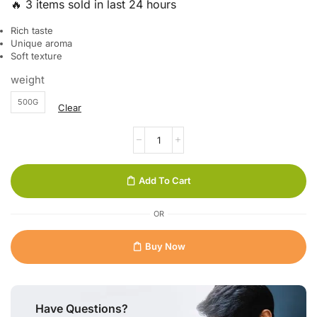
🔥 3 items sold in last 24 hours
Rich taste
Unique aroma
Soft texture
weight
500G
Clear
Add To Cart
OR
Buy Now
Have Questions?