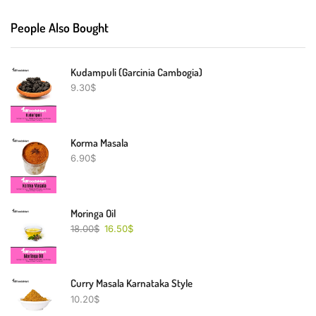
People Also Bought
Kudampuli (Garcinia Cambogia)
9.30
$
Korma Masala
6.90
$
Moringa Oil
18.00
$
16.50
$
Curry Masala Karnataka Style
10.20
$