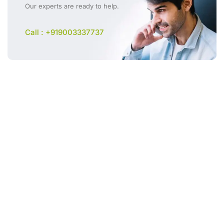
Our experts are ready to help.
Call : +919003337737