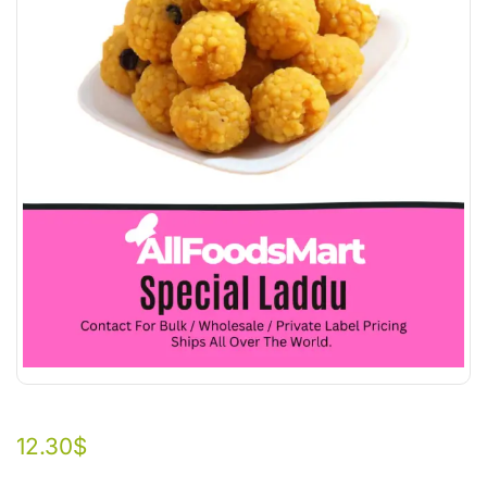
12.30
$