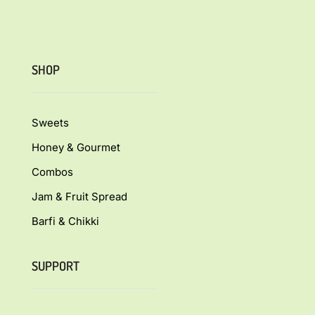
SHOP
Sweets
Honey & Gourmet
Combos
Jam & Fruit Spread
Barfi & Chikki
SUPPORT