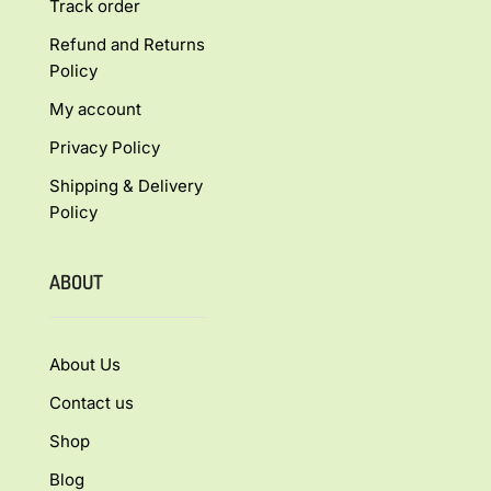
Track order
Refund and Returns
Policy
My account
Privacy Policy
Shipping & Delivery
Policy
ABOUT
About Us
Contact us
Shop
Blog