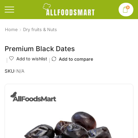
0
Home
Dry fruits & Nuts
Premium Black Dates
Add to wishlist
Add to compare
SKU:
N/A