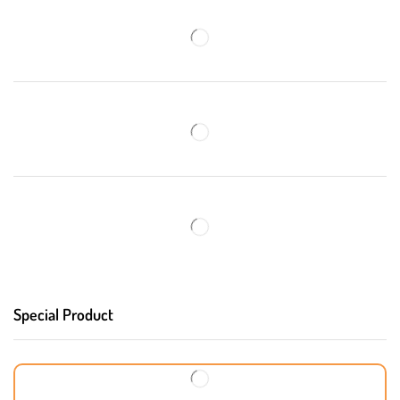
Special Product