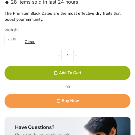
🔥 28 items sold in last 24 hours
The Premium Black Dates are the most effective dry fruits that
boost your immunity.
weight
250G
Clear
Add To Cart
OR
Buy Now
Have Questions?
Our experts are ready to help.