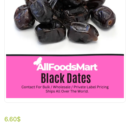
6.60
$