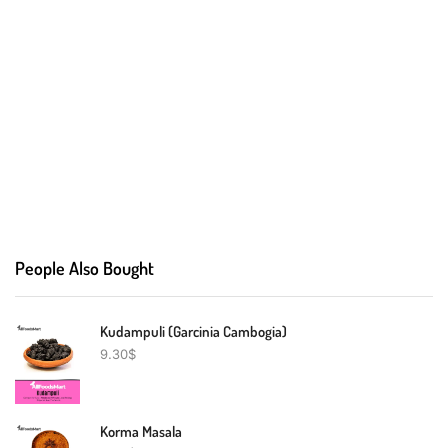
People Also Bought
Kudampuli (Garcinia Cambogia)
9.30
$
Korma Masala