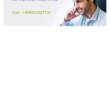
Call : +919003337737