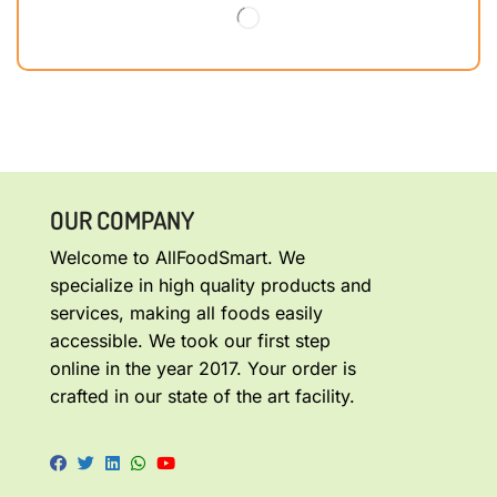
OUR COMPANY
Welcome to AllFoodSmart. We
specialize in high quality products and
services, making all foods easily
accessible. We took our first step
online in the year 2017. Your order is
crafted in our state of the art facility.