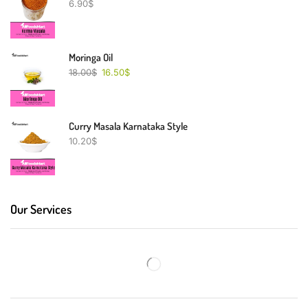
6.90
$
Moringa Oil
18.00
$
16.50
$
Curry Masala Karnataka Style
10.20
$
Our Services