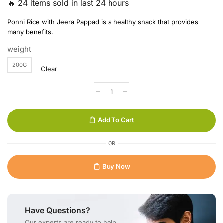
🔥 24 items sold in last 24 hours
Ponni Rice with Jeera Pappad is a healthy snack that provides
many benefits.
weight
200G
Clear
Add To Cart
OR
Buy Now
Have Questions?
Our experts are ready to help.