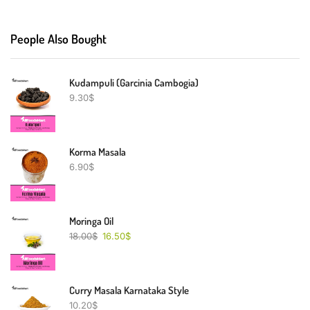
People Also Bought
Kudampuli (Garcinia Cambogia)
9.30
$
Korma Masala
6.90
$
Moringa Oil
18.00
$
16.50
$
Curry Masala Karnataka Style
10.20
$