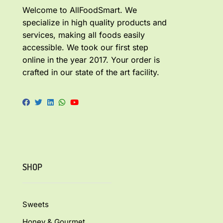
Welcome to AllFoodSmart. We
specialize in high quality products and
services, making all foods easily
accessible. We took our first step
online in the year 2017. Your order is
crafted in our state of the art facility.
SHOP
Sweets
Honey & Gourmet