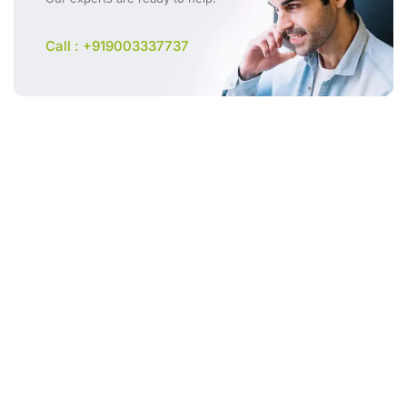
Call : +919003337737