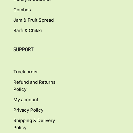
Combos
Jam & Fruit Spread
Barfi & Chikki
SUPPORT
Track order
Refund and Returns
Policy
My account
Privacy Policy
Shipping & Delivery
Policy