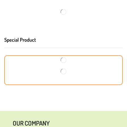
Special Product
OUR COMPANY