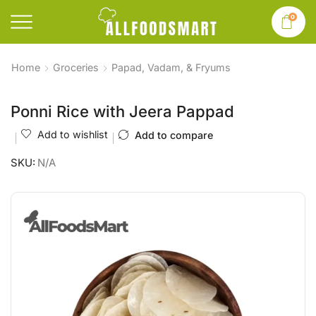
0
Home
Groceries
Papad, Vadam, & Fryums
Ponni Rice with Jeera Pappad
Add to wishlist
Add to compare
SKU:
N/A