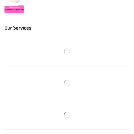
Our Services