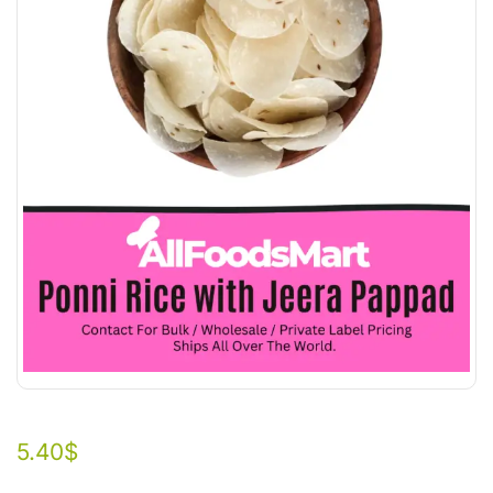
5.40
$