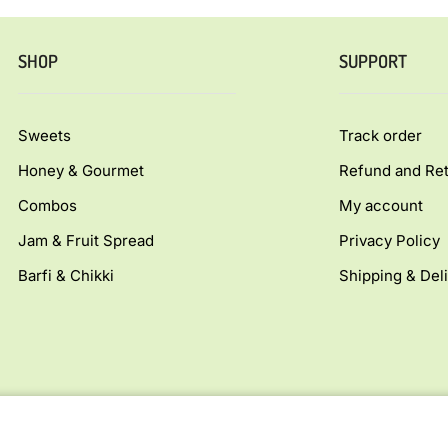
SHOP
SUPPORT
Sweets
Track order
Honey & Gourmet
Refund and Ret
Combos
My account
Jam & Fruit Spread
Privacy Policy
Barfi & Chikki
Shipping & Deli
Copyright © Allfoodsmart.com All rights reserv