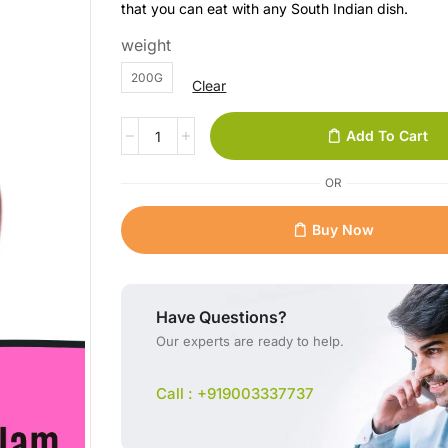
that you can eat with any South Indian dish.
weight
200G
Clear
Add To Cart
OR
Buy Now
Have Questions?
Our experts are ready to help.
Call : +919003337737