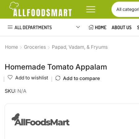
ALL DEPARTMENTS
HOME
ABOUT US
Home
Groceries
Papad, Vadam, & Fryums
Homemade Tomato Appalam
Add to wishlist
Add to compare
SKU:
N/A