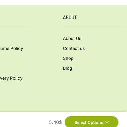
ABOUT
About Us
urns Policy
Contact us
Shop
Blog
very Policy
5.40
$
Select Options
ed.