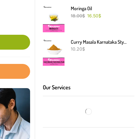
Moringa Oil
18.00
$
16.50
$
Curry Masala Karnataka Style
10.20
$
Our Services