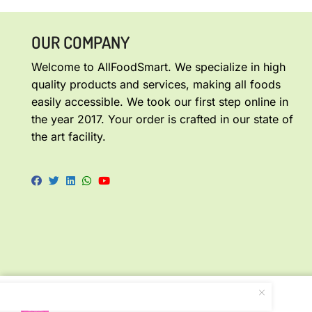
OUR COMPANY
Welcome to AllFoodSmart. We specialize in high
quality products and services, making all foods
easily accessible. We took our first step online in
the year 2017. Your order is crafted in our state of
the art facility.
Homemade Tomato Appalam