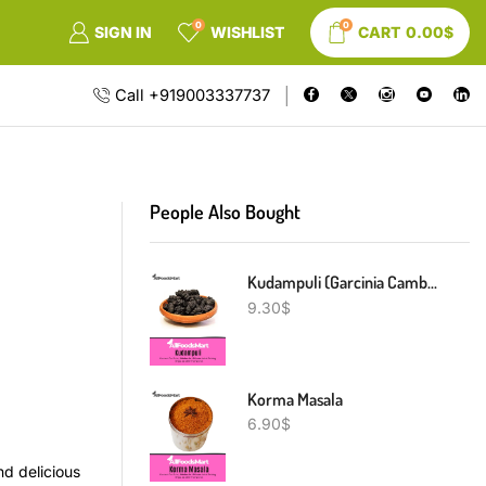
0
0
SIGN IN
WISHLIST
CART
0.00
$
Call +919003337737
People Also Bought
Kudampuli (Garcinia Cambogia)
9.30
$
Korma Masala
6.90
$
d delicious