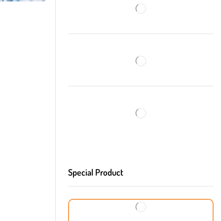
Special Product