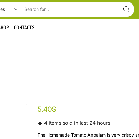
SHOP
CONTACTS
5.40
$
🔥 4 items sold in last 24 hours
The Homemade Tomato Appalam is very crispy an