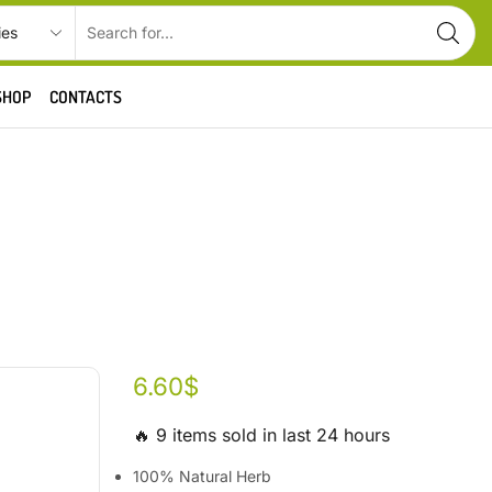
SHOP
CONTACTS
6.60
$
🔥 9 items sold in last 24 hours
100% Natural Herb