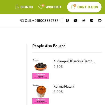
0
0
SIGN IN
WISHLIST
CART
0.00
$
Call +919003337737
People Also Bought
Kudampuli (Garcinia Cambogia)
9.30
$
Korma Masala
6.90
$