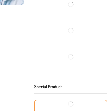
Special Product