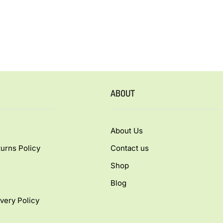
ABOUT
About Us
urns Policy
Contact us
Shop
Blog
very Policy