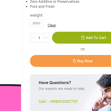
Zero Additive or Preservatives
Pure and Fresh
weight
200G
Clear
Add To Cart
OR
Buy Now
Have Questions?
Our experts are ready to help.
Call : +919003337737