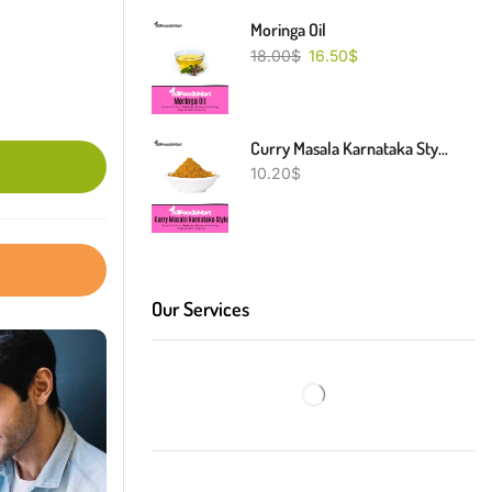
Moringa Oil
18.00
$
16.50
$
Curry Masala Karnataka Style
10.20
$
Our Services