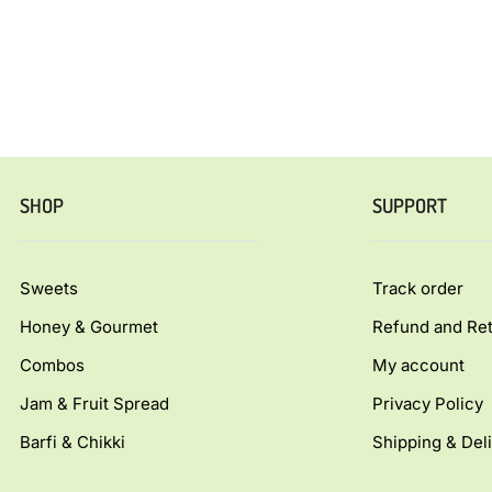
SHOP
SUPPORT
Sweets
Track order
Honey & Gourmet
Refund and Ret
Combos
My account
Jam & Fruit Spread
Privacy Policy
Barfi & Chikki
Shipping & Deli