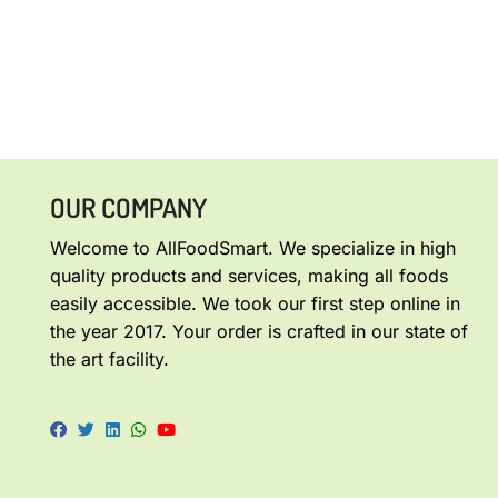
OUR COMPANY
Welcome to AllFoodSmart. We specialize in high
quality products and services, making all foods
easily accessible. We took our first step online in
the year 2017. Your order is crafted in our state of
the art facility.