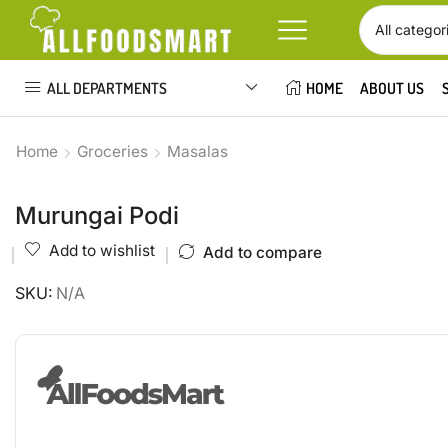
ALL DEPARTMENTS
HOME
ABOUT US
Home
Groceries
Masalas
Murungai Podi
Add to wishlist
Add to compare
SKU:
N/A