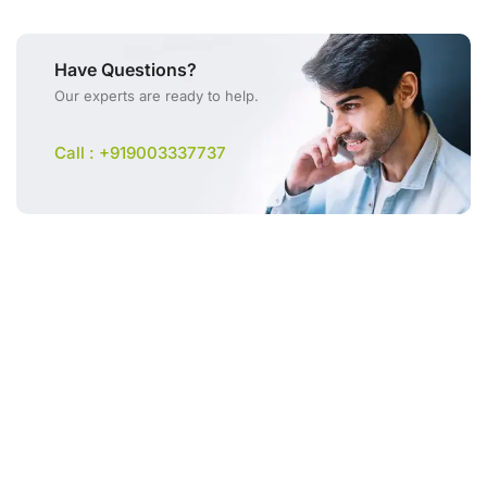
Have Questions?
Our experts are ready to help.
Call : +919003337737