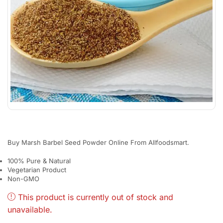
Buy Marsh Barbel Seed Powder Online From Allfoodsmart.
100% Pure & Natural
Vegetarian Product
Non-GMO
This product is currently out of stock and
unavailable.