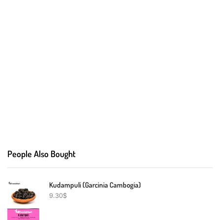
People Also Bought
Kudampuli (Garcinia Cambogia)
9.30
$