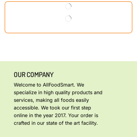
OUR COMPANY
Welcome to AllFoodSmart. We
specialize in high quality products and
services, making all foods easily
accessible. We took our first step
online in the year 2017. Your order is
crafted in our state of the art facility.