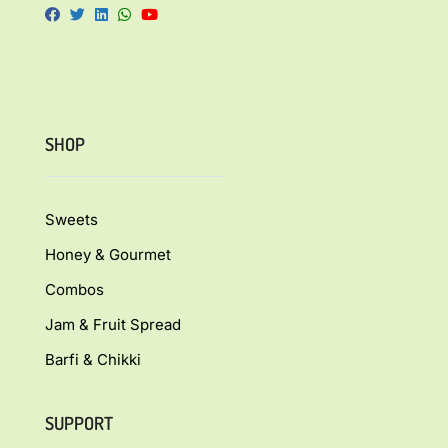
SHOP
Sweets
Honey & Gourmet
Combos
Jam & Fruit Spread
Barfi & Chikki
SUPPORT