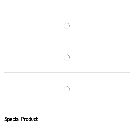
Special Product