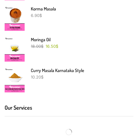
Korma Masala
6.90
$
Moringa Oil
18.00
$
16.50
$
Curry Masala Karnataka Style
10.20
$
Our Services