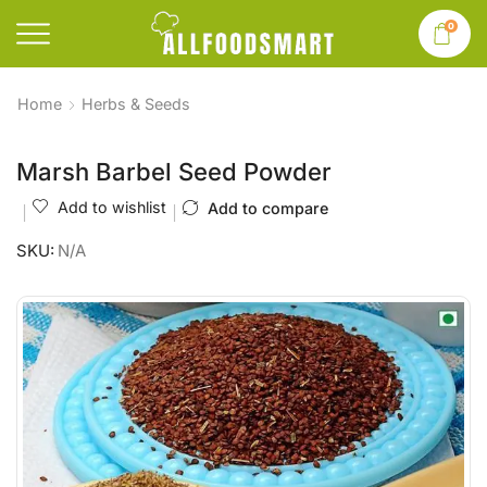
0
Home
Herbs & Seeds
Marsh Barbel Seed Powder
Add to wishlist
Add to compare
SKU:
N/A