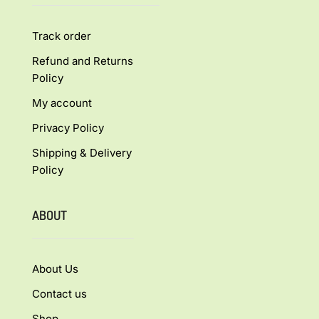
Track order
Refund and Returns
Policy
My account
Privacy Policy
Shipping & Delivery
Policy
ABOUT
About Us
Contact us
Shop