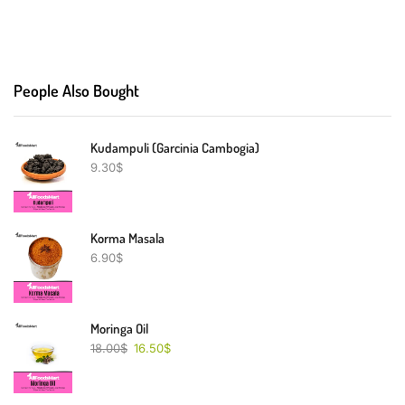
People Also Bought
Kudampuli (Garcinia Cambogia)
9.30
$
Korma Masala
6.90
$
Moringa Oil
18.00
$
16.50
$