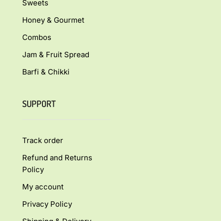
Sweets
Honey & Gourmet
Combos
Jam & Fruit Spread
Barfi & Chikki
SUPPORT
Track order
Refund and Returns
Policy
My account
Privacy Policy