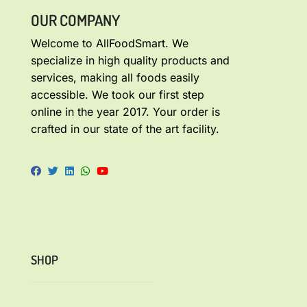
OUR COMPANY
Welcome to AllFoodSmart. We
specialize in high quality products and
services, making all foods easily
accessible. We took our first step
online in the year 2017. Your order is
crafted in our state of the art facility.
SHOP