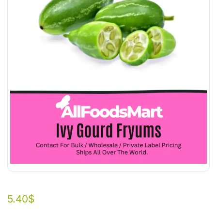
5.40
$