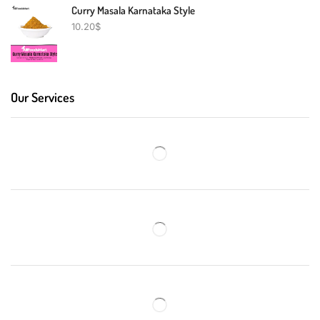
Curry Masala Karnataka Style
10.20
$
Our Services