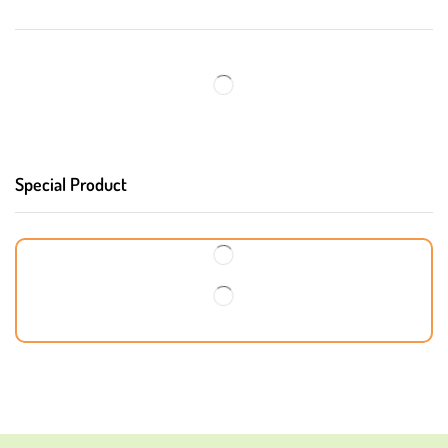
Special Product