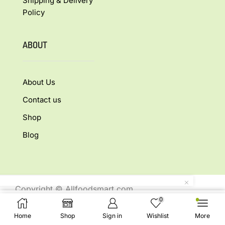
Shipping & Delivery
Policy
ABOUT
About Us
Contact us
Shop
Blog
Copyright © Allfoodsmart.com
0
All rights reserved.
Select Options
Home
Shop
Sign in
Wishlist
More