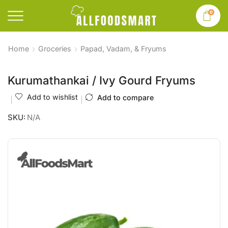
0
Home
Groceries
Papad, Vadam, & Fryums
Kurumathankai / Ivy Gourd Fryums
Add to wishlist
Add to compare
SKU:
N/A