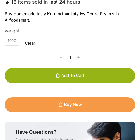
🔥 18 items sold in last 24 hours
Buy Homemade tasty Kurumathankai / Ivy Gourd Fryums in
Allfoodsmart.
weight
100G
Clear
Add To Cart
OR
Buy Now
Have Questions?
Our experts are ready to help.