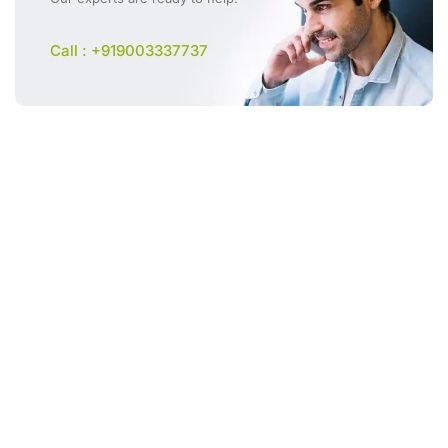
Call : +919003337737