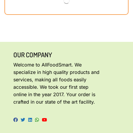
OUR COMPANY
Welcome to AllFoodSmart. We
specialize in high quality products and
services, making all foods easily
accessible. We took our first step
online in the year 2017. Your order is
crafted in our state of the art facility.