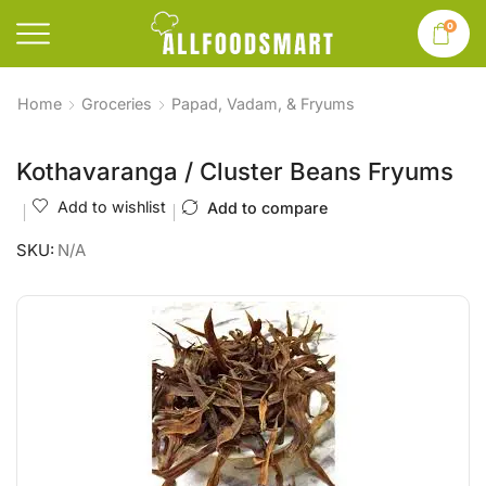
0
Home
Groceries
Papad, Vadam, & Fryums
Kothavaranga / Cluster Beans Fryums
Add to wishlist
Add to compare
SKU:
N/A