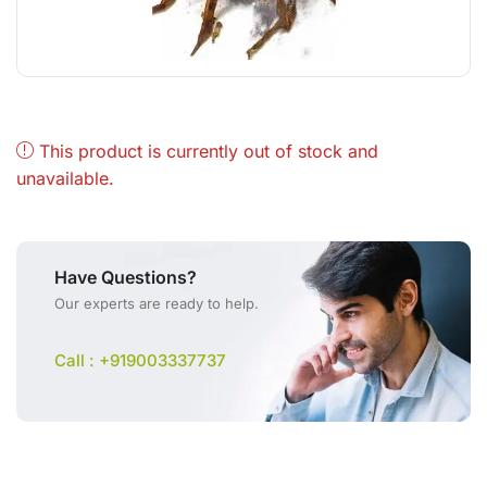
This product is currently out of stock and
unavailable.
Have Questions?
Our experts are ready to help.
Call : +919003337737