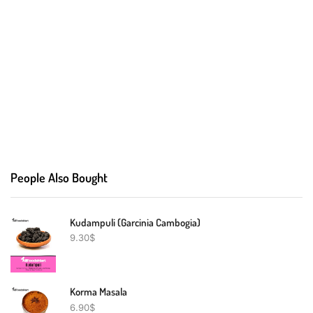
People Also Bought
Kudampuli (Garcinia Cambogia)
9.30
$
Korma Masala
6.90
$