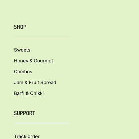
SHOP
Sweets
Honey & Gourmet
Combos
Jam & Fruit Spread
Barfi & Chikki
SUPPORT
Track order