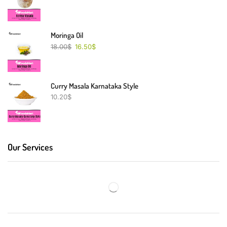
Moringa Oil
18.00
$
16.50
$
Curry Masala Karnataka Style
10.20
$
Our Services