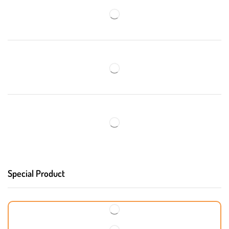
Special Product