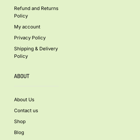
Refund and Returns
Policy
My account
Privacy Policy
Shipping & Delivery
Policy
ABOUT
About Us
Contact us
Shop
Blog