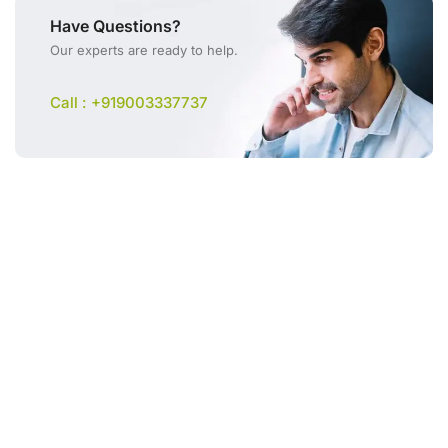
Have Questions?
Our experts are ready to help.
Call : +919003337737