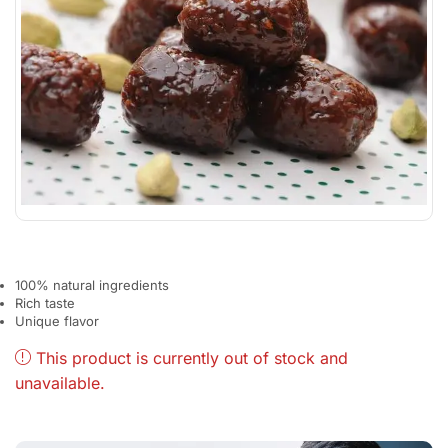
100% natural ingredients
Rich taste
Unique flavor
This product is currently out of stock and
unavailable.