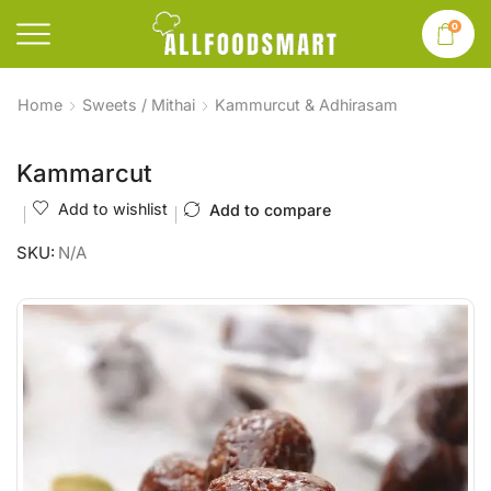
0
Home
Sweets / Mithai
Kammurcut & Adhirasam
Kammarcut
Add to wishlist
Add to compare
SKU:
N/A