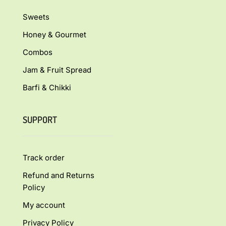
Sweets
Honey & Gourmet
Combos
Jam & Fruit Spread
Barfi & Chikki
SUPPORT
Track order
Refund and Returns
Policy
My account
Privacy Policy