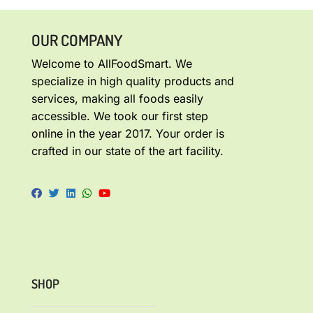
OUR COMPANY
Welcome to AllFoodSmart. We
specialize in high quality products and
services, making all foods easily
accessible. We took our first step
online in the year 2017. Your order is
crafted in our state of the art facility.
SHOP