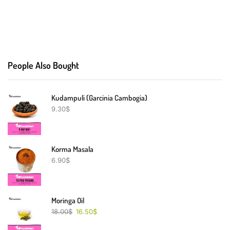
People Also Bought
Kudampuli (Garcinia Cambogia)
9.30
$
Korma Masala
6.90
$
Moringa Oil
18.00
$
16.50
$