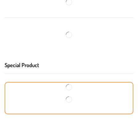
Special Product