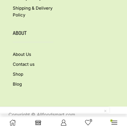
Shipping & Delivery
Policy
ABOUT
About Us
Contact us
Shop
Blog
Copyright © Allfoodsmart.com
0
All rights reserved.
Buy Now