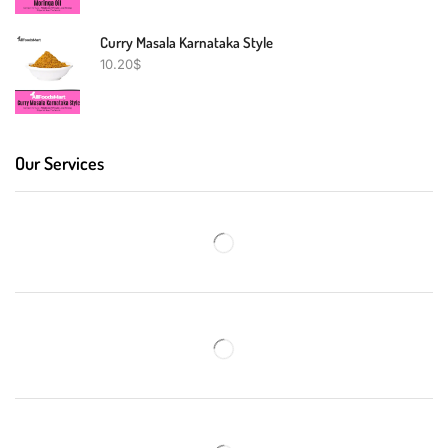
Curry Masala Karnataka Style
10.20
$
Our Services