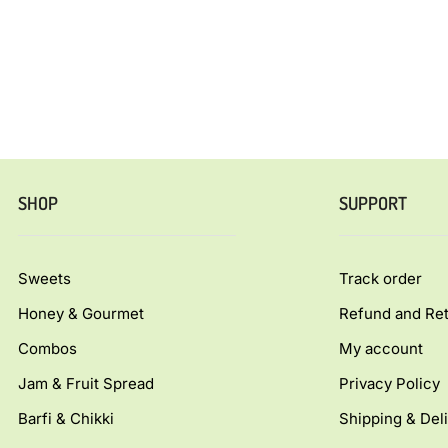
SHOP
SUPPORT
Sweets
Track order
Honey & Gourmet
Refund and Ret
Combos
My account
Jam & Fruit Spread
Privacy Policy
Barfi & Chikki
Shipping & Deli