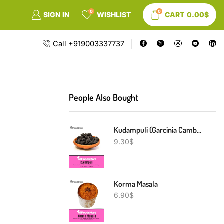
0
0
SIGN IN
WISHLIST
CART
0.00
$
Call +919003337737
People Also Bought
Kudampuli (Garcinia Cambogia)
9.30
$
Korma Masala
6.90
$