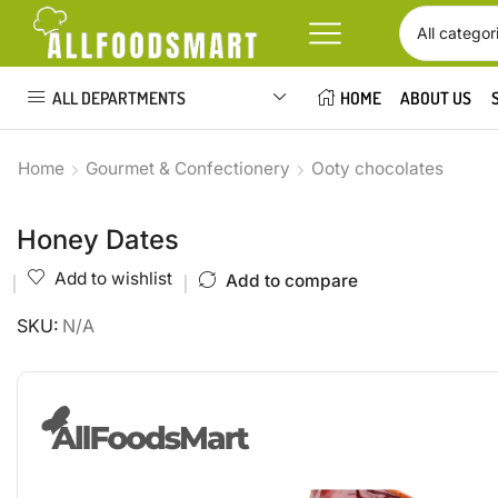
ALL DEPARTMENTS
HOME
ABOUT US
Home
Gourmet & Confectionery
Ooty chocolates
Honey Dates
Add to wishlist
Add to compare
SKU:
N/A