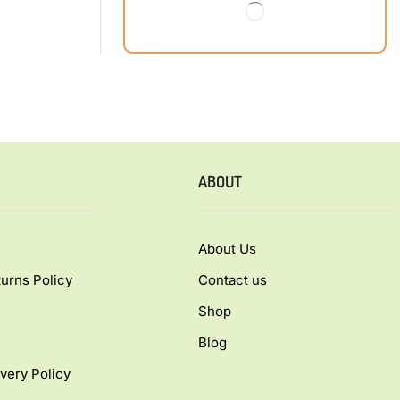
ABOUT
About Us
urns Policy
Contact us
Shop
Blog
very Policy