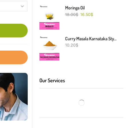
Moringa Oil
18.00
$
16.50
$
Curry Masala Karnataka Style
10.20
$
Our Services