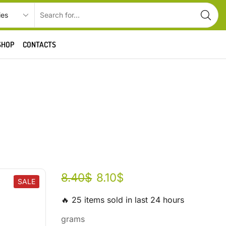
SHOP
CONTACTS
8.40
$
8.10
$
SALE
🔥 25 items sold in last 24 hours
grams