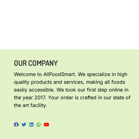
OUR COMPANY
Welcome to AllFoodSmart. We specialize in high
quality products and services, making all foods
easily accessible. We took our first step online in
the year 2017. Your order is crafted in our state of
the art facility.