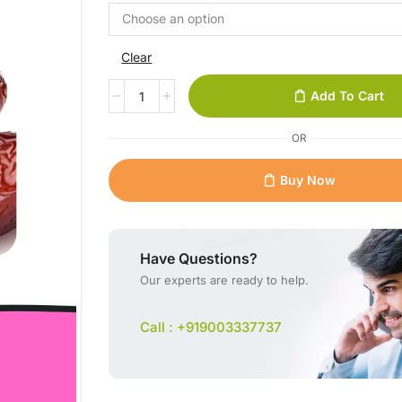
Clear
Add To Cart
OR
Buy Now
Have Questions?
Our experts are ready to help.
Call : +919003337737