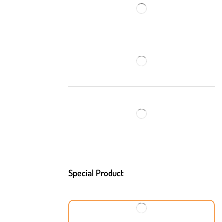
Special Product