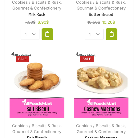
Cookies / Biscuits & Rusk
,
Cookies / Biscuits & Rusk
,
Gourmet & Confectionery
Gourmet & Confectionery
Milk Rusk
Butter Biscuit
7.50
$
6.90
$
10.50
$
10.20
$
SALE
SALE
Cookies / Biscuits & Rusk
,
Cookies / Biscuits & Rusk
,
Gourmet & Confectionery
Gourmet & Confectionery
Salt Biscuit
Cashew Macroons