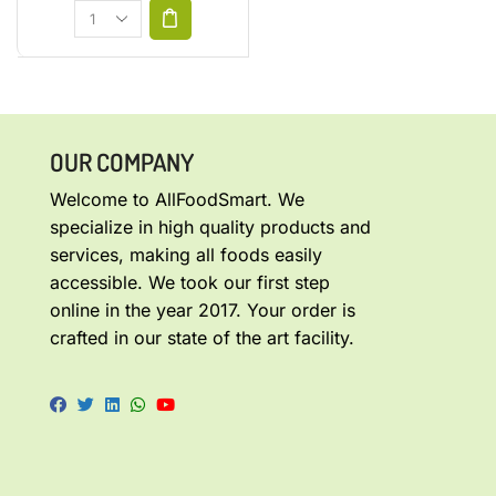
OUR COMPANY
Welcome to AllFoodSmart. We
specialize in high quality products and
services, making all foods easily
accessible. We took our first step
online in the year 2017. Your order is
crafted in our state of the art facility.