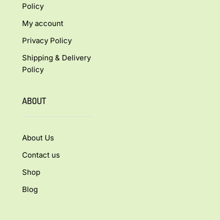
Policy
My account
Privacy Policy
Shipping & Delivery
Policy
ABOUT
About Us
Contact us
Shop
Blog