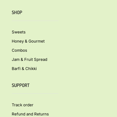
SHOP
Sweets
Honey & Gourmet
Combos
Jam & Fruit Spread
Barfi & Chikki
SUPPORT
Track order
Refund and Returns