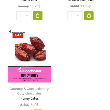
10.50
$
10.20
$
11.10
$
10.80
$
SALE
Gourmet & Confectionery
,
Ooty chocolates
Honey Dates
8.40
$
8.10
$