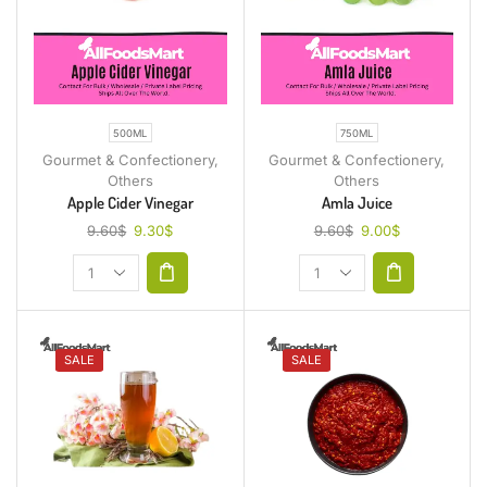
500ML
750ML
Gourmet & Confectionery
,
Gourmet & Confectionery
,
Others
Others
Apple Cider Vinegar
Amla Juice
9.60
$
9.30
$
9.60
$
9.00
$
SALE
SALE