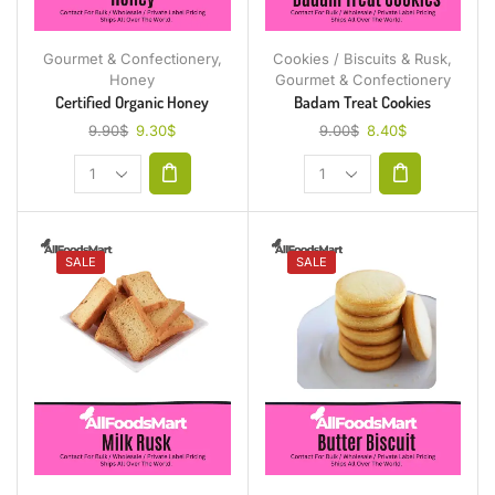
Gourmet & Confectionery
,
Cookies / Biscuits & Rusk
,
Honey
Gourmet & Confectionery
Certified Organic Honey
Badam Treat Cookies
9.90
$
9.30
$
9.00
$
8.40
$
SALE
SALE