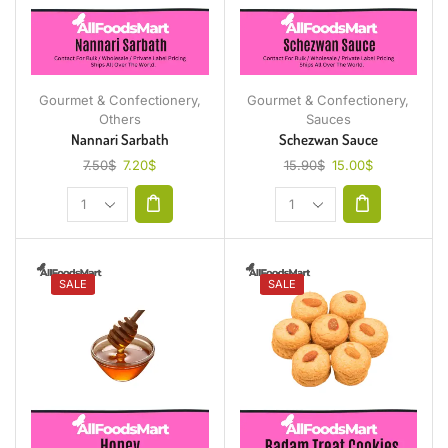
Gourmet & Confectionery
,
Gourmet & Confectionery
,
Others
Sauces
Nannari Sarbath
Schezwan Sauce
7.50
$
7.20
$
15.90
$
15.00
$
SALE
SALE