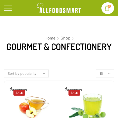
0
Home
Shop
GOURMET & CONFECTIONERY
SALE
SALE