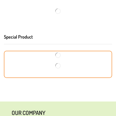
Special Product
OUR COMPANY