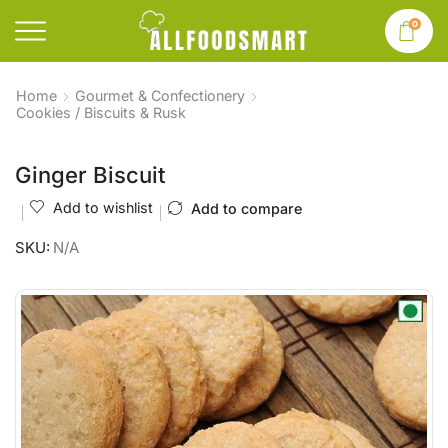
0
Home
Gourmet & Confectionery
Cookies / Biscuits & Rusk
Ginger Biscuit
Add to wishlist
Add to compare
SKU:
N/A