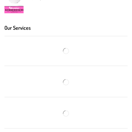
Our Services