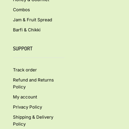
Combos
Jam & Fruit Spread
Barfi & Chikki
SUPPORT
Track order
Refund and Returns
Policy
My account
Privacy Policy
Shipping & Delivery
Policy