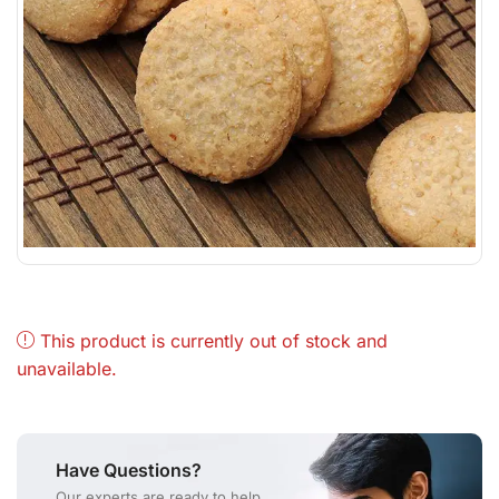
This product is currently out of stock and
unavailable.
Have Questions?
Our experts are ready to help.