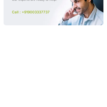
Call : +919003337737