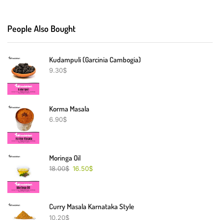
People Also Bought
Kudampuli (Garcinia Cambogia)
9.30
$
Korma Masala
6.90
$
Moringa Oil
18.00
$
16.50
$
Curry Masala Karnataka Style
10.20
$