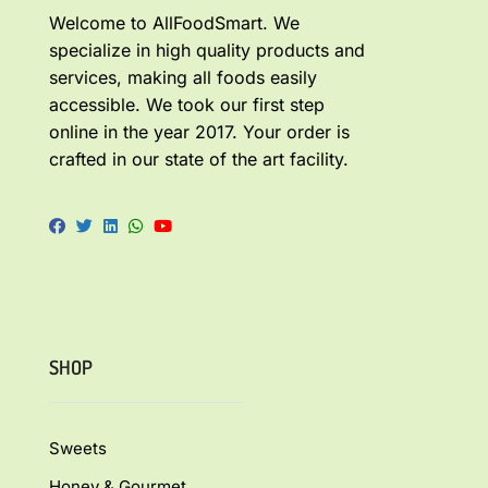
Welcome to AllFoodSmart. We
specialize in high quality products and
services, making all foods easily
accessible. We took our first step
online in the year 2017. Your order is
crafted in our state of the art facility.
SHOP
Sweets
Honey & Gourmet