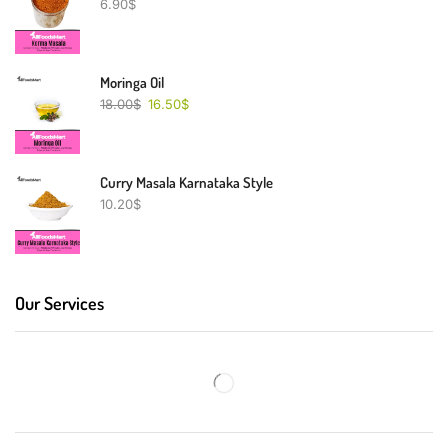
6.90
$
Moringa Oil
18.00
$
16.50
$
Curry Masala Karnataka Style
10.20
$
Our Services