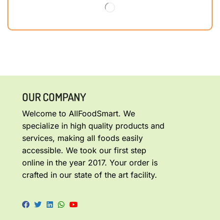
OUR COMPANY
Welcome to AllFoodSmart. We
specialize in high quality products and
services, making all foods easily
accessible. We took our first step
online in the year 2017. Your order is
crafted in our state of the art facility.