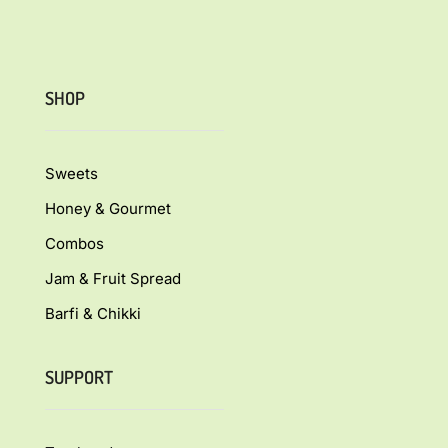
SHOP
Sweets
Honey & Gourmet
Combos
Jam & Fruit Spread
Barfi & Chikki
SUPPORT