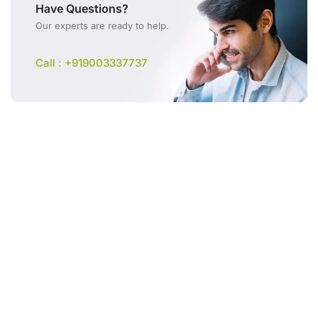
Have Questions?
Our experts are ready to help.
Call : +919003337737