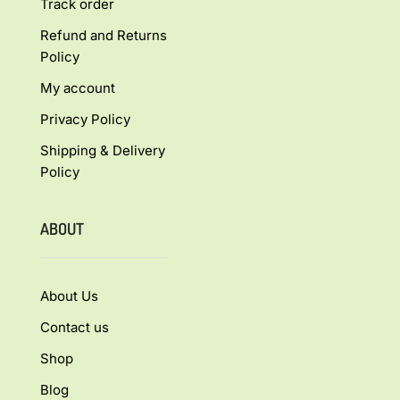
Track order
Refund and Returns
Policy
My account
Privacy Policy
Shipping & Delivery
Policy
ABOUT
About Us
Contact us
Shop
Blog