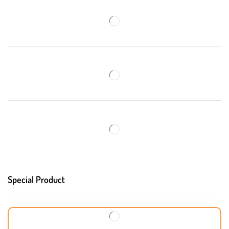
Special Product