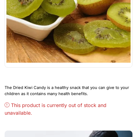
The Dried Kiwi Candy is a healthy snack that you can give to your
children as it contains many health benefits.
This product is currently out of stock and
unavailable.