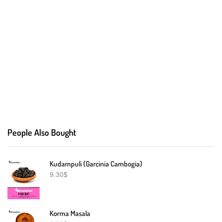
People Also Bought
Kudampuli (Garcinia Cambogia)
9.30
$
Korma Masala