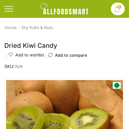
0
Home
Dry fruits & Nuts
Dried Kiwi Candy
Add to wishlist
Add to compare
SKU:
N/A