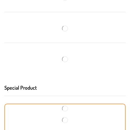
Special Product