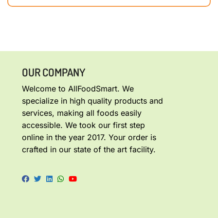
OUR COMPANY
Welcome to AllFoodSmart. We
specialize in high quality products and
services, making all foods easily
accessible. We took our first step
online in the year 2017. Your order is
crafted in our state of the art facility.