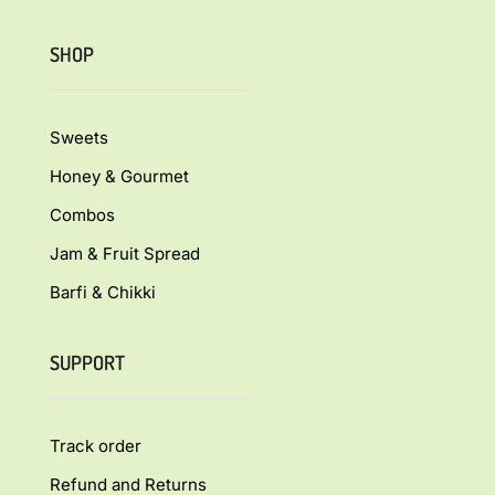
SHOP
Sweets
Honey & Gourmet
Combos
Jam & Fruit Spread
Barfi & Chikki
SUPPORT
Track order
Refund and Returns