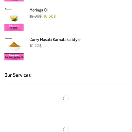
Moringa Oil
18.00
$
16.50
$
Curry Masala Karnataka Style
10.20
$
Our Services