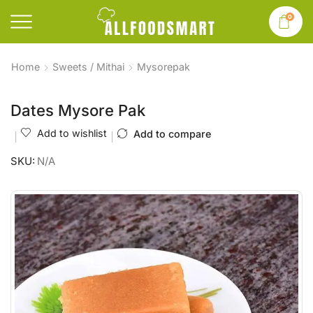
0
Home
Sweets / Mithai
Mysorepak
Dates Mysore Pak
Add to wishlist
Add to compare
SKU:
N/A