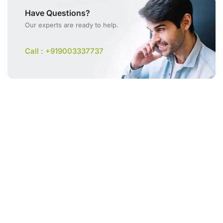
Have Questions?
Our experts are ready to help.
Call : +919003337737