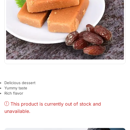
Delicious dessert
Yummy taste
Rich flavor
This product is currently out of stock and
unavailable.