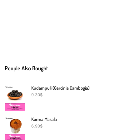
People Also Bought
Kudampuli (Garcinia Cambogia)
9.30
$
Korma Masala
6.90
$