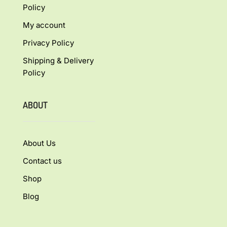
Policy
My account
Privacy Policy
Shipping & Delivery
Policy
ABOUT
About Us
Contact us
Shop
Blog