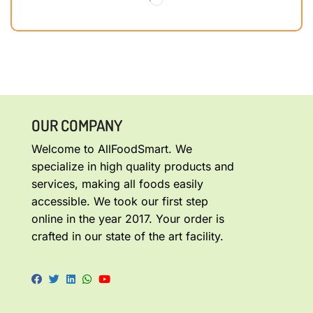
OUR COMPANY
Welcome to AllFoodSmart. We
specialize in high quality products and
services, making all foods easily
accessible. We took our first step
online in the year 2017. Your order is
crafted in our state of the art facility.