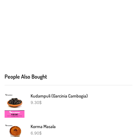
People Also Bought
Kudampuli (Garcinia Cambogia)
9.30
$
Korma Masala
6.90
$