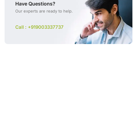
Have Questions?
Our experts are ready to help.
Call : +919003337737