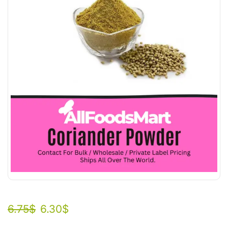
6.75
$
6.30
$