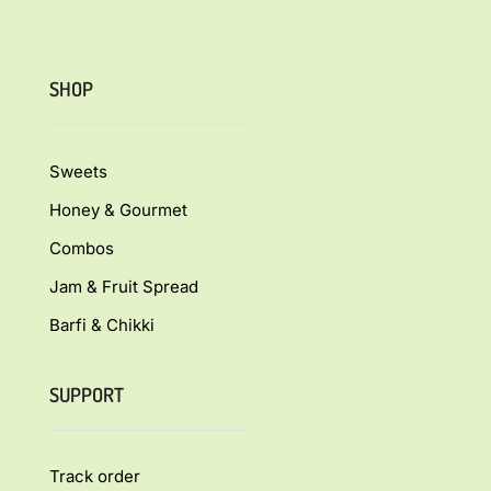
SHOP
Sweets
Honey & Gourmet
Combos
Jam & Fruit Spread
Barfi & Chikki
SUPPORT
Track order