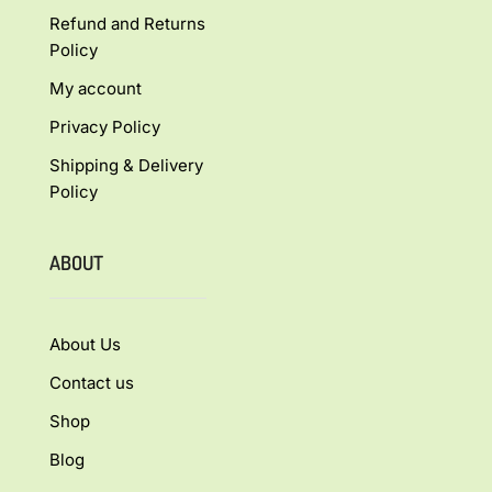
Refund and Returns
Policy
My account
Privacy Policy
Shipping & Delivery
Policy
ABOUT
About Us
Contact us
Shop
Blog