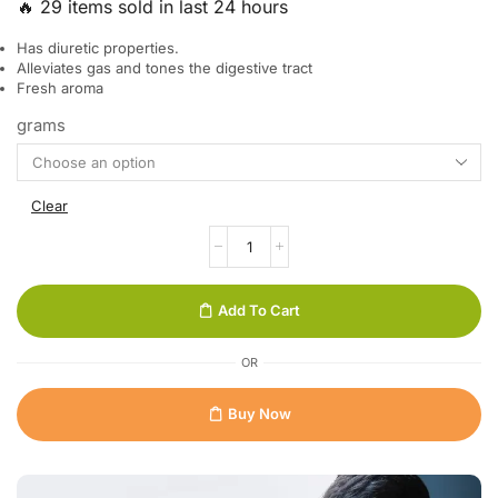
🔥 29 items sold in last 24 hours
Has diuretic properties.
Alleviates gas and tones the digestive tract
Fresh aroma
grams
Clear
Add To Cart
OR
Buy Now