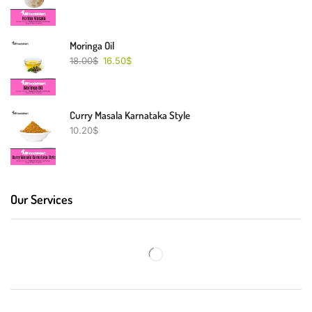
Moringa Oil
18.00
$
16.50
$
Curry Masala Karnataka Style
10.20
$
Our Services