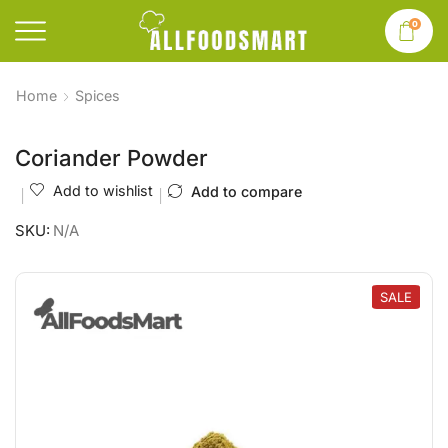
0
Home
Spices
Coriander Powder
Add to wishlist
Add to compare
SKU:
N/A
SALE