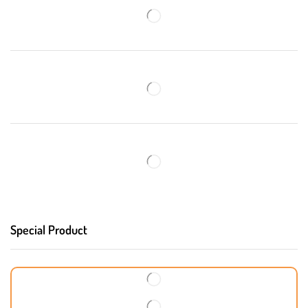
Special Product