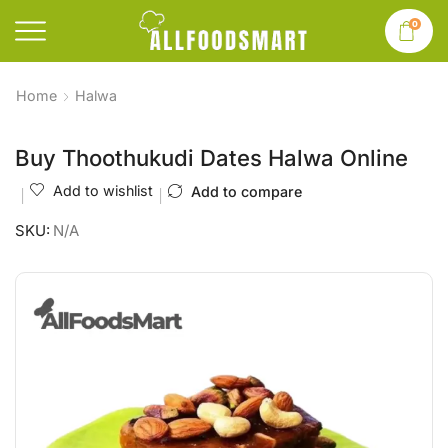
0
Home
Halwa
Buy Thoothukudi Dates Halwa Online
Add to wishlist
Add to compare
SKU:
N/A