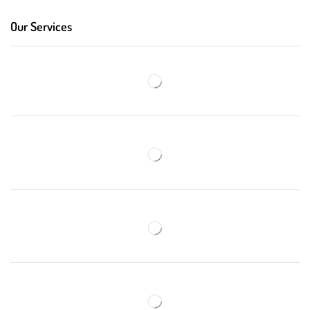
Our Services