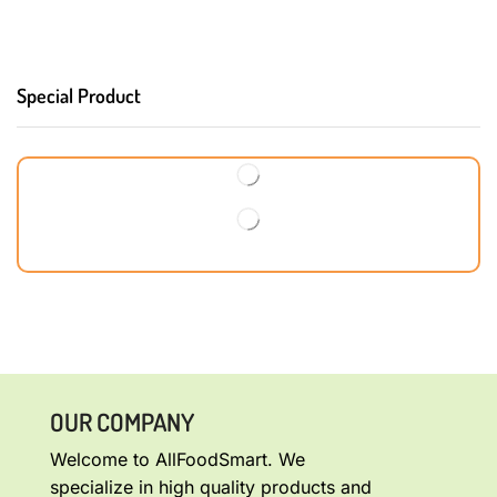
Special Product
OUR COMPANY
Welcome to AllFoodSmart. We
specialize in high quality products and