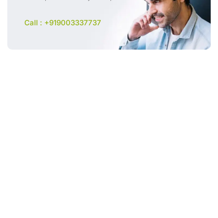
Call : +919003337737