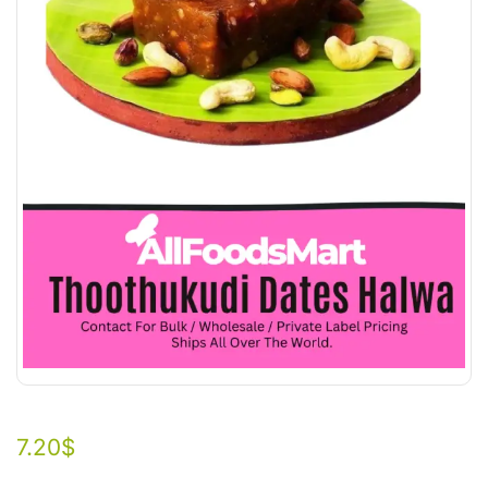
7.20
$