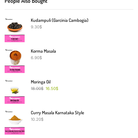
People Also Bought
Kudampuli (Garcinia Cambogia)
9.30
$
Korma Masala
6.90
$
Moringa Oil
18.00
$
16.50
$
Curry Masala Karnataka Style
10.20
$