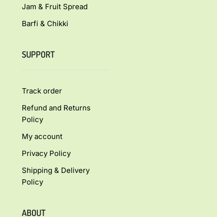
Jam & Fruit Spread
Barfi & Chikki
SUPPORT
Track order
Refund and Returns
Policy
My account
Privacy Policy
Shipping & Delivery
Policy
ABOUT