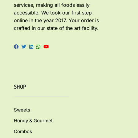
services, making all foods easily
accessible. We took our first step
online in the year 2017. Your order is
crafted in our state of the art facility.
SHOP
Sweets
Honey & Gourmet
Combos