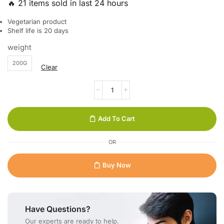
🔥 21 items sold in last 24 hours
Vegetarian product
Shelf life is 20 days
weight
200G
Clear
Add To Cart
OR
Buy Now
Have Questions?
Our experts are ready to help.