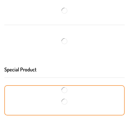
Special Product