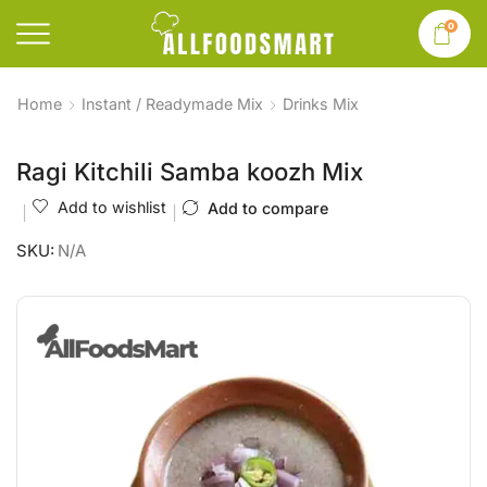
0
Home
Instant / Readymade Mix
Drinks Mix
Ragi Kitchili Samba koozh Mix
Add to wishlist
Add to compare
SKU:
N/A