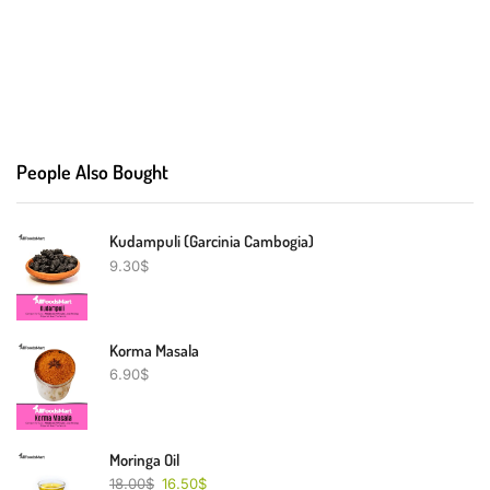
People Also Bought
Kudampuli (Garcinia Cambogia)
9.30
$
Korma Masala
6.90
$
Moringa Oil
18.00
$
16.50
$