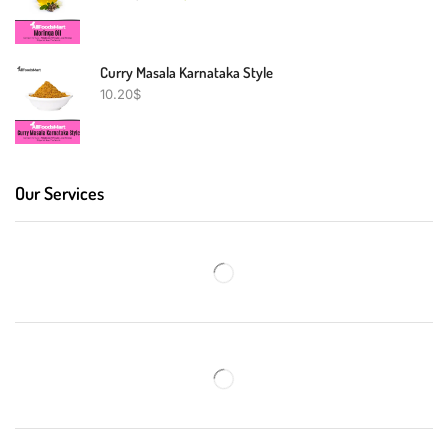
Curry Masala Karnataka Style
10.20
$
Our Services