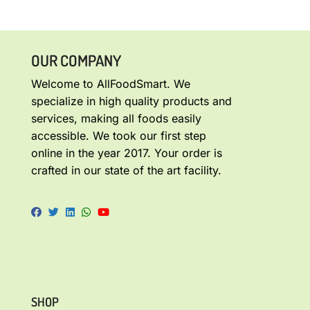
OUR COMPANY
Welcome to AllFoodSmart. We
specialize in high quality products and
services, making all foods easily
accessible. We took our first step
online in the year 2017. Your order is
crafted in our state of the art facility.
SHOP