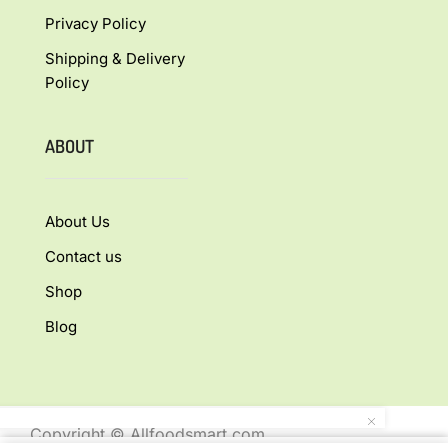
Privacy Policy
Shipping & Delivery
Policy
ABOUT
About Us
Contact us
Shop
Blog
Copyright © Allfoodsmart.com