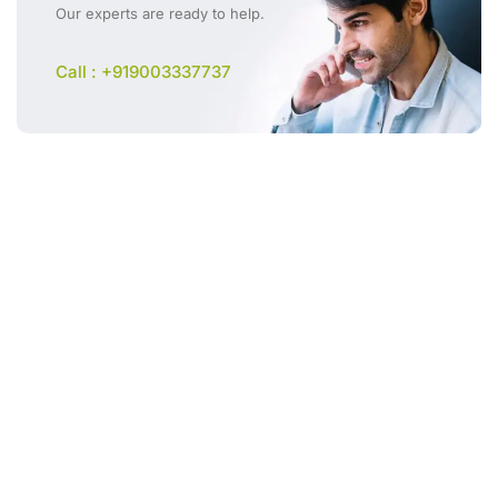
Our experts are ready to help.
Call : +919003337737