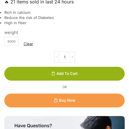
🔥 21 items sold in last 24 hours
Rich in calcium
Reduce the risk of Diabetes
High in fiber
weight
300G
Clear
Add To Cart
OR
Buy Now
Have Questions?