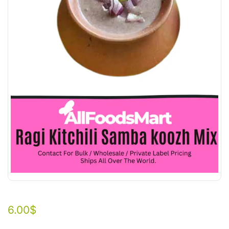
6.00
$