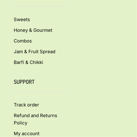
Sweets
Honey & Gourmet
Combos
Jam & Fruit Spread
Barfi & Chikki
SUPPORT
Track order
Refund and Returns
Policy
My account