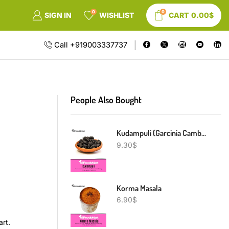
0
0
SIGN IN
WISHLIST
CART
0.00
$
Call +919003337737
People Also Bought
Kudampuli (Garcinia Cambogia)
9.30
$
Korma Masala
6.90
$
art.