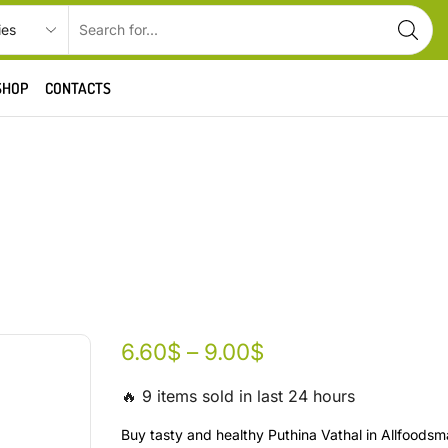
SHOP
CONTACTS
6.60
$
–
9.00
$
🔥 9 items sold in last 24 hours
Buy tasty and healthy Puthina Vathal in Allfoodsm