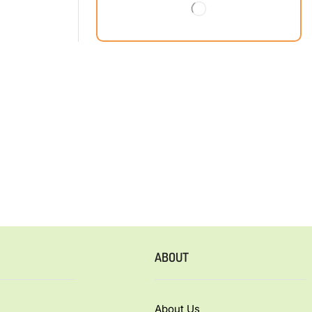
ABOUT
About Us