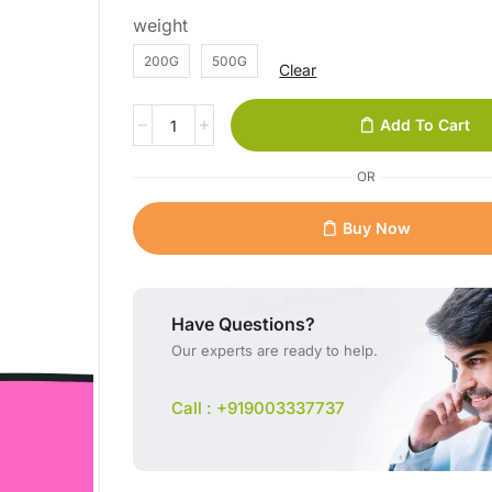
weight
200G
500G
Clear
Add To Cart
OR
Buy Now
Have Questions?
Our experts are ready to help.
Call : +919003337737