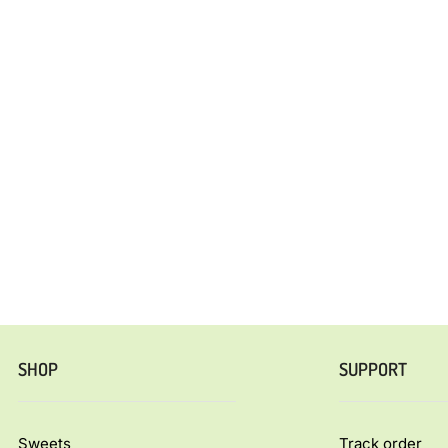
SHOP
SUPPORT
Sweets
Track order