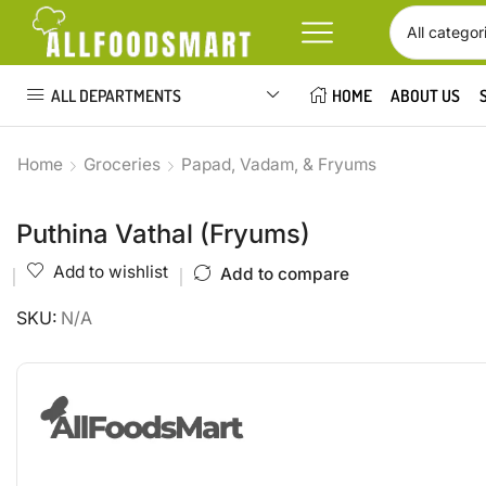
ALL DEPARTMENTS
HOME
ABOUT US
Home
Groceries
Papad, Vadam, & Fryums
Puthina Vathal (Fryums)
Add to wishlist
Add to compare
SKU:
N/A