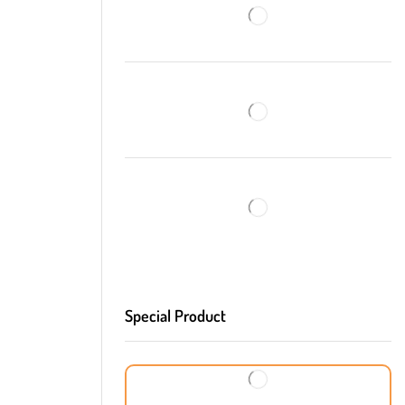
Special Product