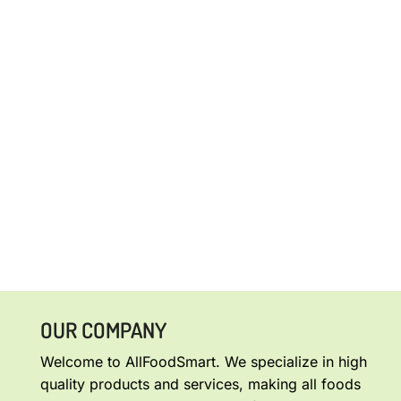
OUR COMPANY
Welcome to AllFoodSmart. We specialize in high
quality products and services, making all foods