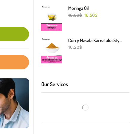
Moringa Oil
18.00
$
16.50
$
Curry Masala Karnataka Style
10.20
$
Our Services