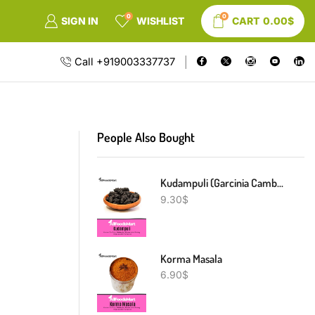
0
0
SIGN IN
WISHLIST
CART
0.00
$
Call +919003337737
People Also Bought
Kudampuli (Garcinia Cambogia)
9.30
$
Korma Masala
6.90
$