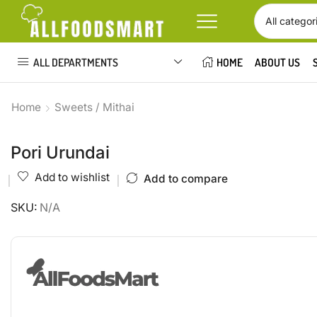
ALL DEPARTMENTS
HOME
ABOUT US
Home
Sweets / Mithai
Pori Urundai
Add to wishlist
Add to compare
SKU:
N/A