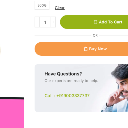
300G
Clear
Add To Cart
OR
Buy Now
Have Questions?
Our experts are ready to help.
Call : +919003337737