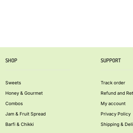
SHOP
SUPPORT
Sweets
Track order
Honey & Gourmet
Refund and Ret
Combos
My account
Jam & Fruit Spread
Privacy Policy
Barfi & Chikki
Shipping & Deli