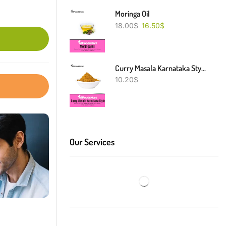
Moringa Oil
18.00
$
16.50
$
Curry Masala Karnataka Style
10.20
$
Our Services