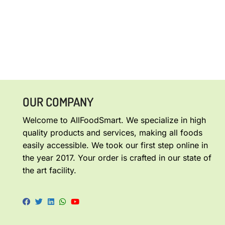
OUR COMPANY
Welcome to AllFoodSmart. We specialize in high
quality products and services, making all foods
easily accessible. We took our first step online in
the year 2017. Your order is crafted in our state of
the art facility.