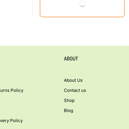
ABOUT
About Us
urns Policy
Contact us
Shop
Blog
very Policy