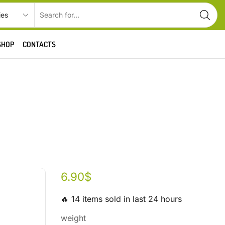
SHOP
CONTACTS
6.90
$
🔥 14 items sold in last 24 hours
weight