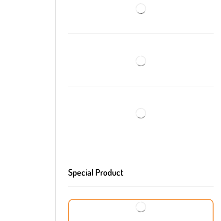
Special Product