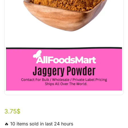
3.75
$
🔥 10 items sold in last 24 hours