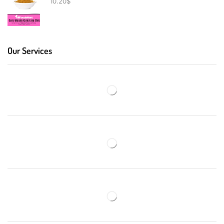
10.20
$
Our Services