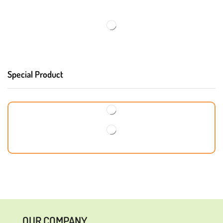
Special Product
OUR COMPANY