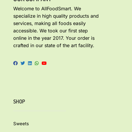
Welcome to AllFoodSmart. We
specialize in high quality products and
services, making all foods easily
accessible. We took our first step
online in the year 2017. Your order is
crafted in our state of the art facility.
SHOP
Sweets