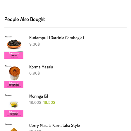
People Also Bought
Kudampuli (Garcinia Cambogia)
9.30
$
Korma Masala
6.90
$
Moringa Oil
18.00
$
16.50
$
Curry Masala Karnataka Style