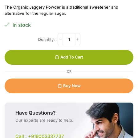
The Organic Jaggery Powder is a traditional sweetener and
alternative for the regular sugar.
in stock
Add To Cart
OR
Buy Now
Have Questions?
Our experts are ready to help.
Call : +919003337737