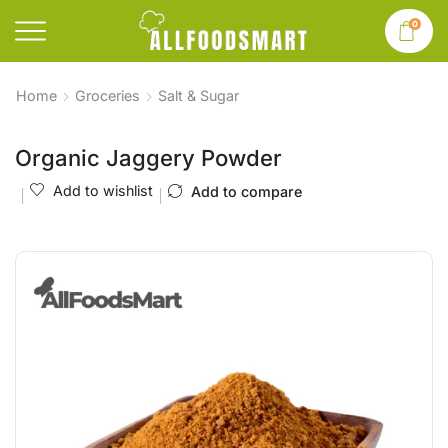
0
Home
Groceries
Salt & Sugar
Organic Jaggery Powder
Add to wishlist
Add to compare