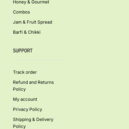
Honey & Gourmet
Combos
Jam & Fruit Spread
Barfi & Chikki
SUPPORT
Track order
Refund and Returns
Policy
My account
Privacy Policy
Shipping & Delivery
Policy