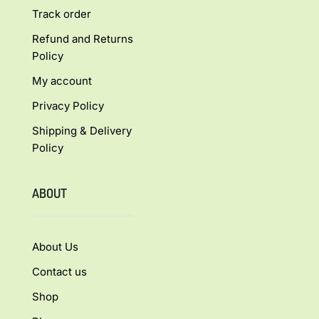
Track order
Refund and Returns
Policy
My account
Privacy Policy
Shipping & Delivery
Policy
ABOUT
About Us
Contact us
Shop