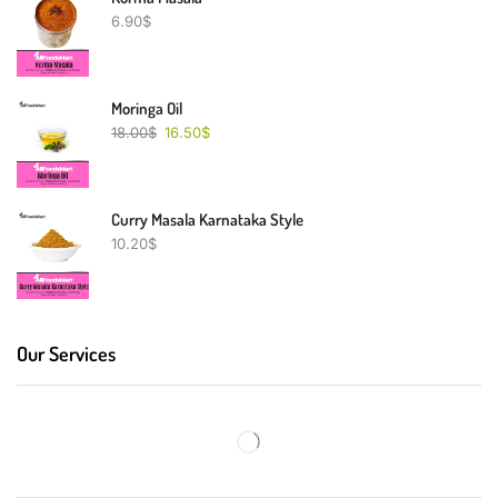
6.90
$
Moringa Oil
18.00
$
16.50
$
Curry Masala Karnataka Style
10.20
$
Our Services