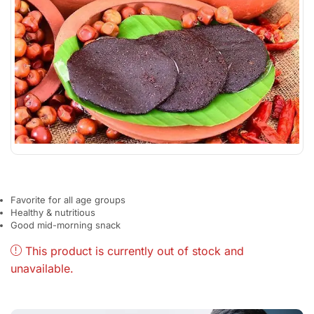
Favorite for all age groups
Healthy & nutritious
Good mid-morning snack
This product is currently out of stock and
unavailable.