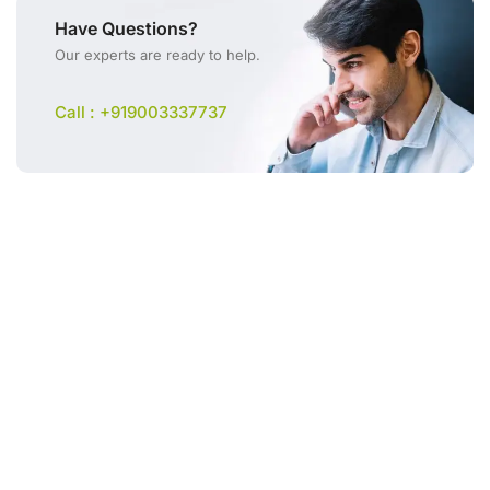
Have Questions?
Our experts are ready to help.
Call : +919003337737