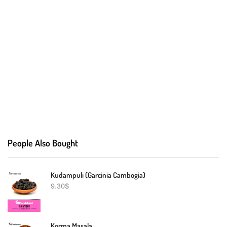
People Also Bought
Kudampuli (Garcinia Cambogia)
9.30
$
Korma Masala