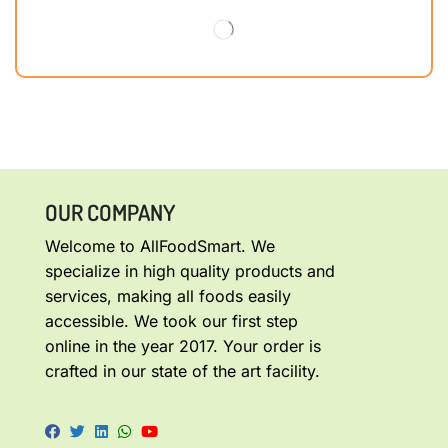
OUR COMPANY
Welcome to AllFoodSmart. We
specialize in high quality products and
services, making all foods easily
accessible. We took our first step
online in the year 2017. Your order is
crafted in our state of the art facility.