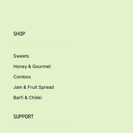
SHOP
Sweets
Honey & Gourmet
Combos
Jam & Fruit Spread
Barfi & Chikki
SUPPORT