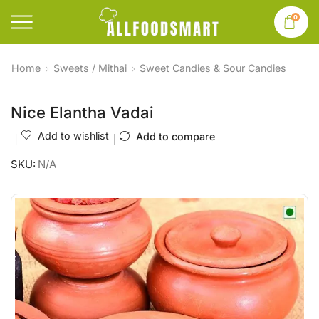
0
Home
Sweets / Mithai
Sweet Candies & Sour Candies
Nice Elantha Vadai
Add to wishlist
Add to compare
SKU:
N/A