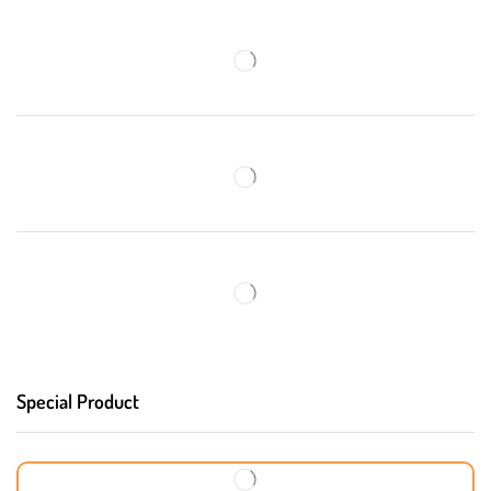
Special Product