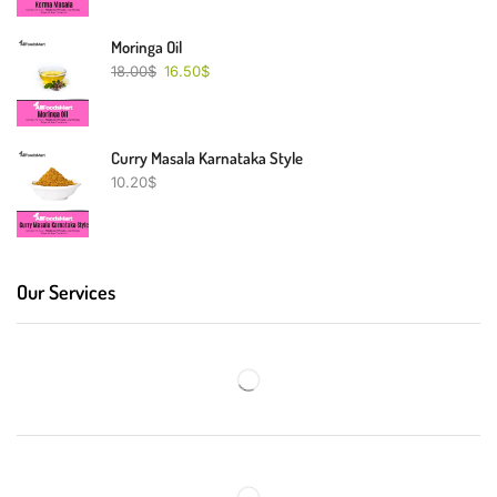
Moringa Oil
18.00
$
16.50
$
Curry Masala Karnataka Style
10.20
$
Our Services