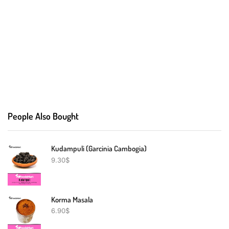
People Also Bought
Kudampuli (Garcinia Cambogia)
9.30
$
Korma Masala
6.90
$