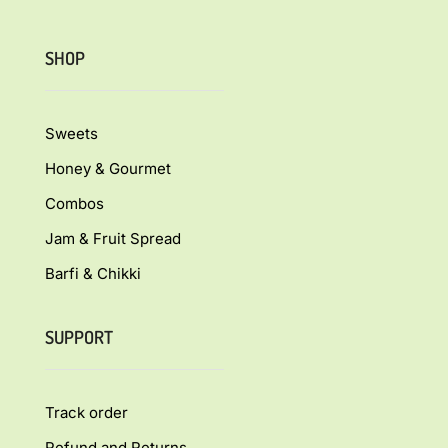
SHOP
Sweets
Honey & Gourmet
Combos
Jam & Fruit Spread
Barfi & Chikki
SUPPORT
Track order
Refund and Returns