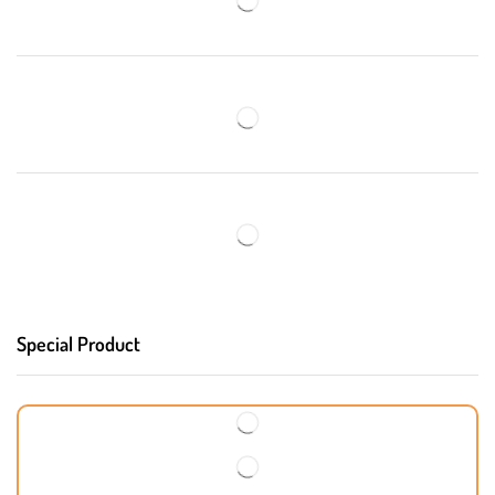
Special Product