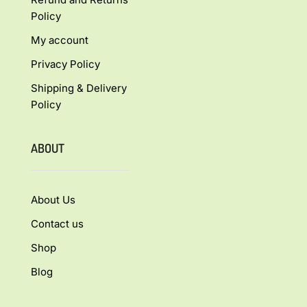
Policy
My account
Privacy Policy
Shipping & Delivery
Policy
ABOUT
About Us
Contact us
Shop
Blog