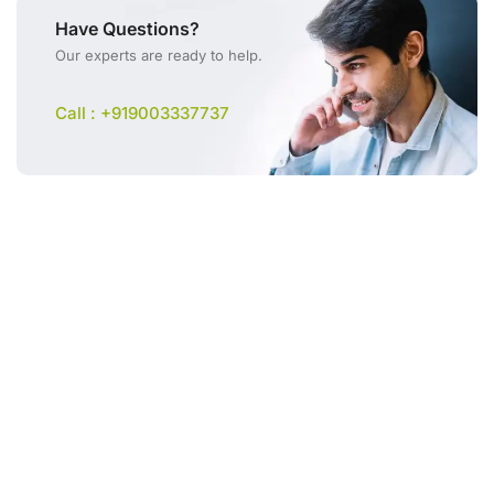
Have Questions?
Our experts are ready to help.
Call : +919003337737