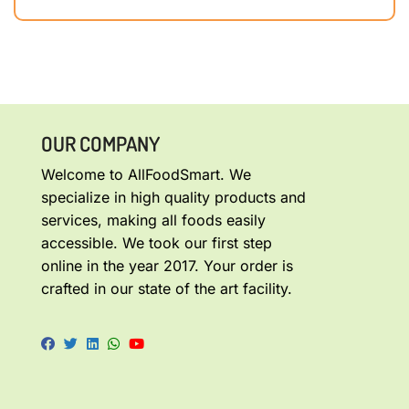
OUR COMPANY
Welcome to AllFoodSmart. We
specialize in high quality products and
services, making all foods easily
accessible. We took our first step
online in the year 2017. Your order is
crafted in our state of the art facility.