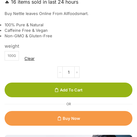
🔥 16 items sold in last 24 hours
Buy Nettle leaves Online From Allfoodsmart.
100% Pure & Natural
Caffeine Free & Vegan
Non-GMO & Gluten-Free
weight
100G
Clear
Add To Cart
OR
Buy Now