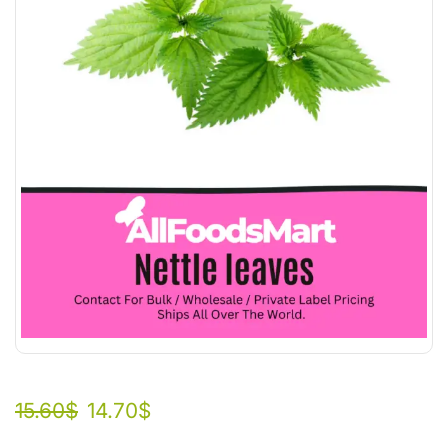
15.60
$
14.70
$