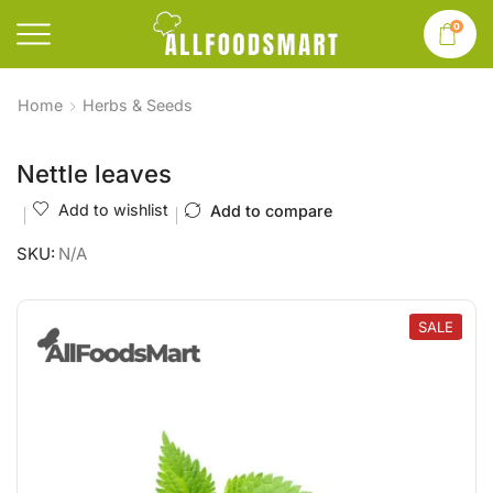
0
Home
Herbs & Seeds
Nettle leaves
Add to wishlist
Add to compare
SKU:
N/A
SALE