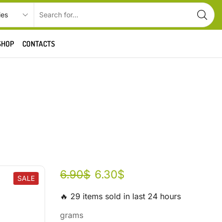
SHOP
CONTACTS
6.90
$
6.30
$
SALE
🔥 29 items sold in last 24 hours
grams