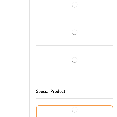
Special Product