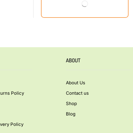
ABOUT
About Us
urns Policy
Contact us
Shop
Blog
very Policy