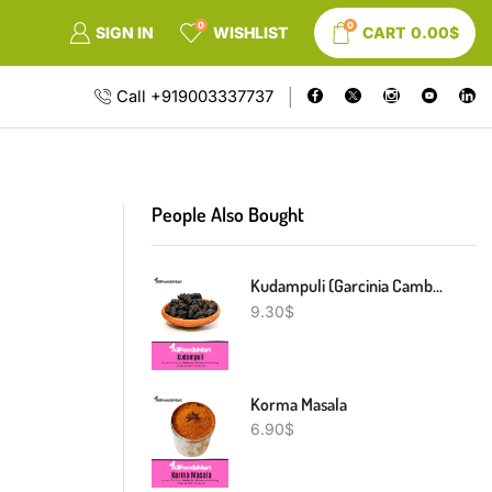
0
0
SIGN IN
WISHLIST
CART
0.00
$
Call +919003337737
People Also Bought
Kudampuli (Garcinia Cambogia)
9.30
$
Korma Masala
6.90
$