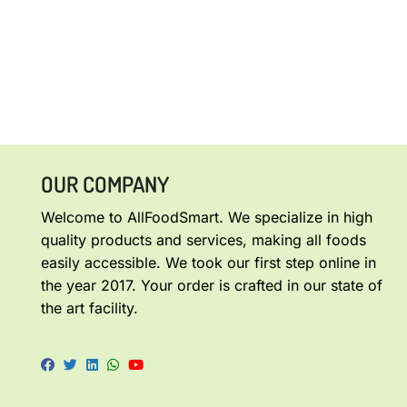
OUR COMPANY
Welcome to AllFoodSmart. We specialize in high
quality products and services, making all foods
easily accessible. We took our first step online in
the year 2017. Your order is crafted in our state of
the art facility.