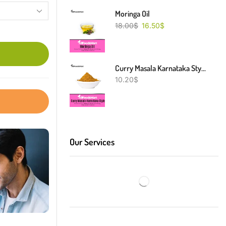
Moringa Oil
18.00
$
16.50
$
Curry Masala Karnataka Style
10.20
$
Our Services