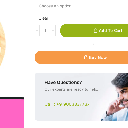
Clear
Add To Cart
OR
Buy Now
Have Questions?
Our experts are ready to help.
Call : +919003337737