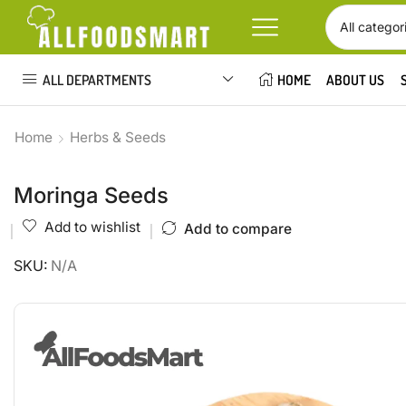
ALL DEPARTMENTS
HOME
ABOUT US
Home
Herbs & Seeds
Moringa Seeds
Add to wishlist
Add to compare
SKU:
N/A