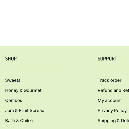
SHOP
SUPPORT
Sweets
Track order
Honey & Gourmet
Refund and Ret
Combos
My account
Jam & Fruit Spread
Privacy Policy
Barfi & Chikki
Shipping & Deli