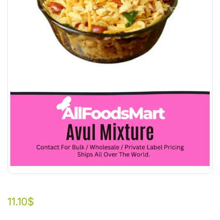
11.10
$