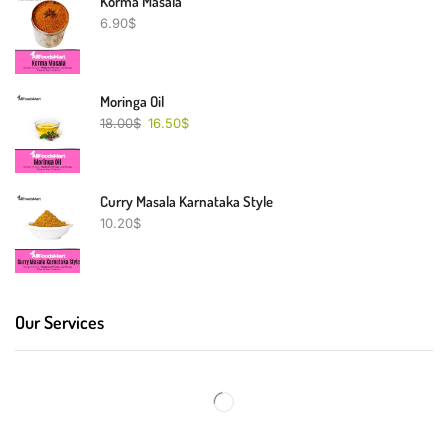
Korma Masala
6.90
$
Moringa Oil
18.00
$
16.50
$
Curry Masala Karnataka Style
10.20
$
Our Services