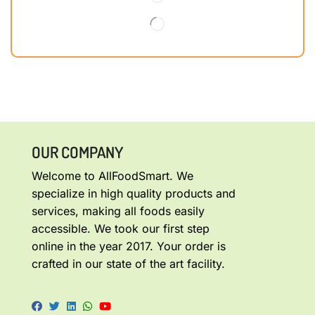
OUR COMPANY
Welcome to AllFoodSmart. We
specialize in high quality products and
services, making all foods easily
accessible. We took our first step
online in the year 2017. Your order is
crafted in our state of the art facility.