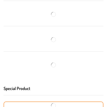
Special Product