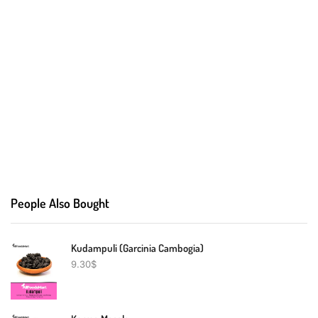
People Also Bought
Kudampuli (Garcinia Cambogia)
9.30
$