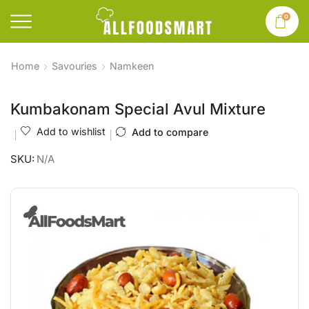
0
Home
Savouries
Namkeen
Kumbakonam Special Avul Mixture
Add to wishlist
Add to compare
SKU:
N/A