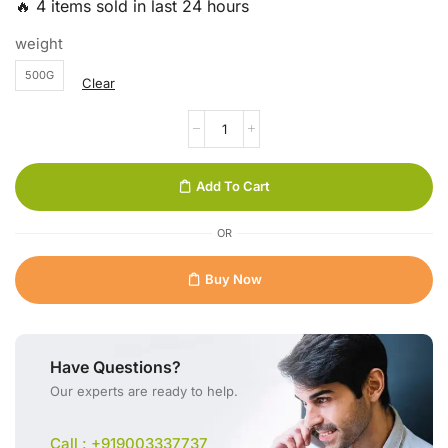
🔥 4 items sold in last 24 hours
weight
500G
Clear
Add To Cart
OR
Buy Now
Have Questions?
Our experts are ready to help.
Call : +919003337737