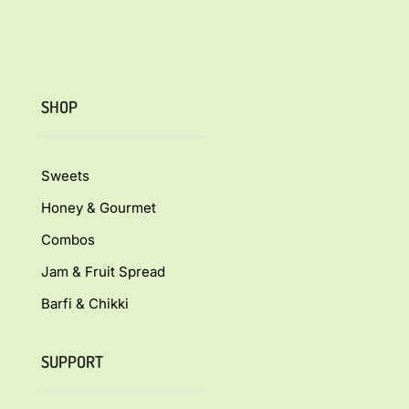
SHOP
Sweets
Honey & Gourmet
Combos
Jam & Fruit Spread
Barfi & Chikki
SUPPORT