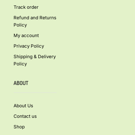
Track order
Refund and Returns
Policy
My account
Privacy Policy
Shipping & Delivery
Policy
ABOUT
About Us
Contact us
Shop