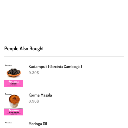
People Also Bought
Kudampuli (Garcinia Cambogia)
9.30
$
Korma Masala
6.90
$
Moringa Oil