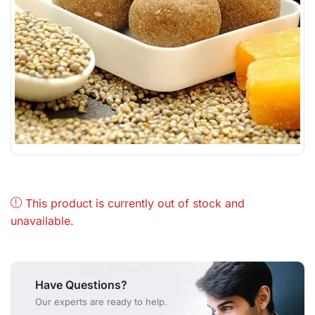
This product is currently out of stock and
unavailable.
Have Questions?
Our experts are ready to help.