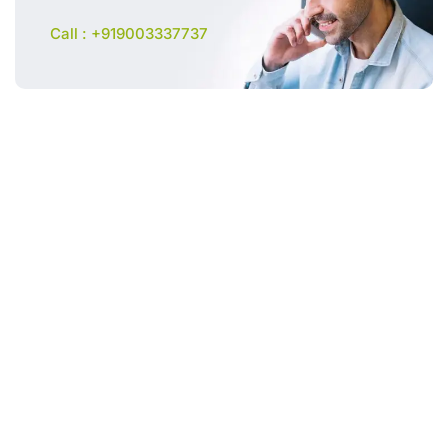
Call : +919003337737