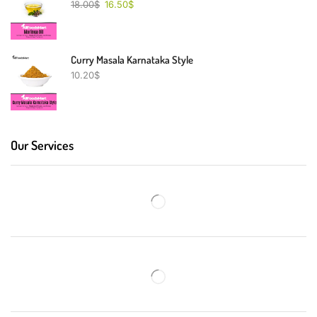
18.00
$
16.50
$
Curry Masala Karnataka Style
10.20
$
Our Services