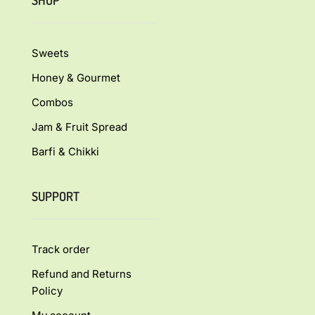
SHOP
Sweets
Honey & Gourmet
Combos
Jam & Fruit Spread
Barfi & Chikki
SUPPORT
Track order
Refund and Returns
Policy