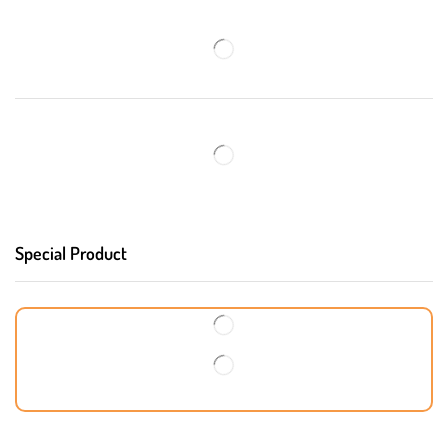
Special Product