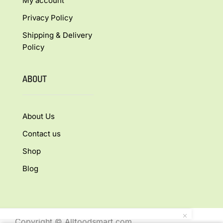
My account
Privacy Policy
Shipping & Delivery
Policy
ABOUT
About Us
Contact us
Shop
Blog
Copyright © Allfoodsmart.com