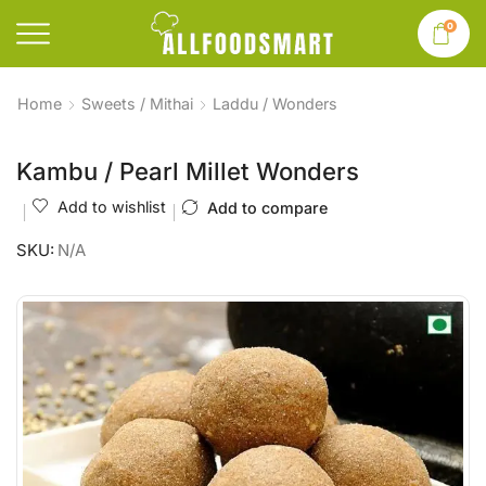
0
Home
Sweets / Mithai
Laddu / Wonders
Kambu / Pearl Millet Wonders
Add to wishlist
Add to compare
SKU:
N/A