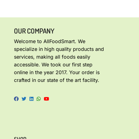
OUR COMPANY
Welcome to AllFoodSmart. We
specialize in high quality products and
services, making all foods easily
accessible. We took our first step
online in the year 2017. Your order is
crafted in our state of the art facility.