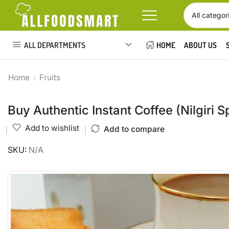
ALL DEPARTMENTS
HOME
ABOUT US
Home
Fruits
Buy Authentic Instant Coffee (Nilgiri S
Add to wishlist
Add to compare
SKU:
N/A