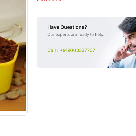
Have Questions?
Our experts are ready to help.
Call : +919003337737