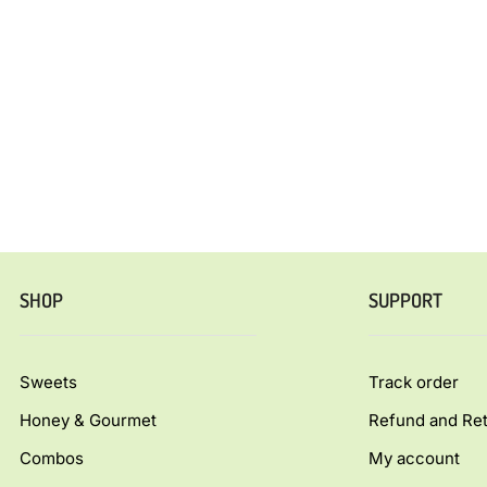
SHOP
SUPPORT
Sweets
Track order
Honey & Gourmet
Refund and Ret
Combos
My account