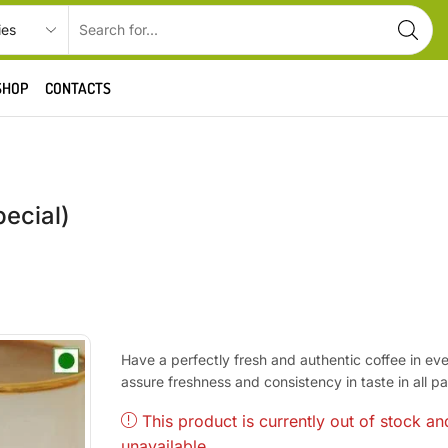
SHOP
CONTACTS
pecial)
Have a perfectly fresh and authentic coffee in ev
assure freshness and consistency in taste in all 
This product is currently out of stock an
unavailable.