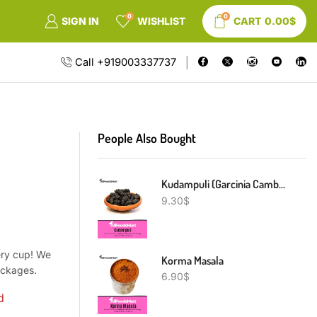
0
0
SIGN IN
WISHLIST
CART
0.00
$
Call +919003337737
People Also Bought
Kudampuli (Garcinia Cambogia)
9.30
$
ery cup! We
Korma Masala
packages.
6.90
$
d