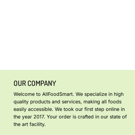
OUR COMPANY
Welcome to AllFoodSmart. We specialize in high
quality products and services, making all foods
easily accessible. We took our first step online in
the year 2017. Your order is crafted in our state of
the art facility.