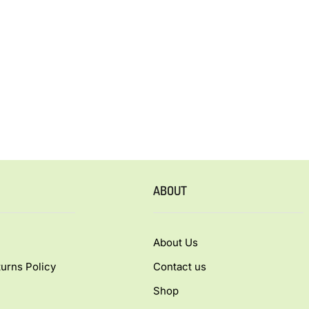
ABOUT
About Us
urns Policy
Contact us
Shop