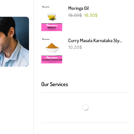
Moringa Oil
18.00
$
16.50
$
Curry Masala Karnataka Style
10.20
$
Our Services