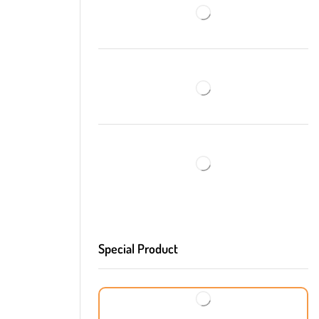
Special Product