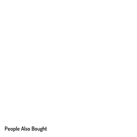
People Also Bought