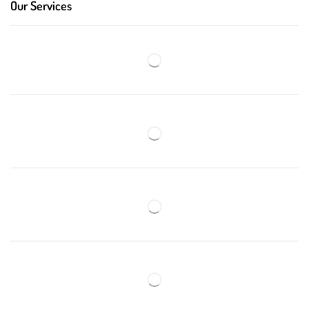
Our Services