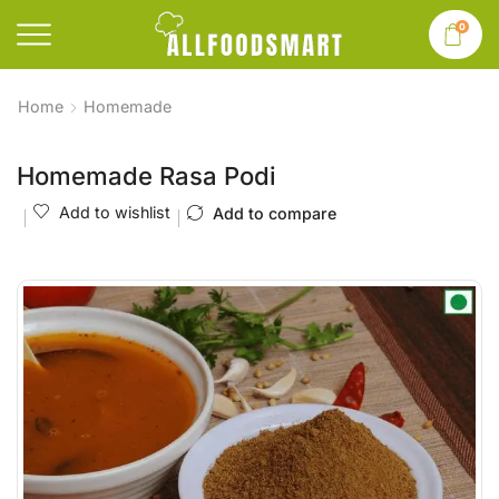
0
Home
Homemade
Homemade Rasa Podi
Add to wishlist
Add to compare