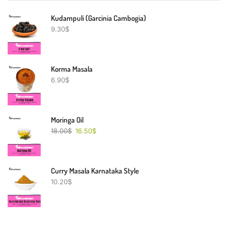
Kudampuli (Garcinia Cambogia)
9.30
$
Korma Masala
6.90
$
Moringa Oil
18.00
$
16.50
$
Curry Masala Karnataka Style
10.20
$