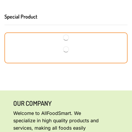
Special Product
OUR COMPANY
Welcome to AllFoodSmart. We
specialize in high quality products and
services, making all foods easily