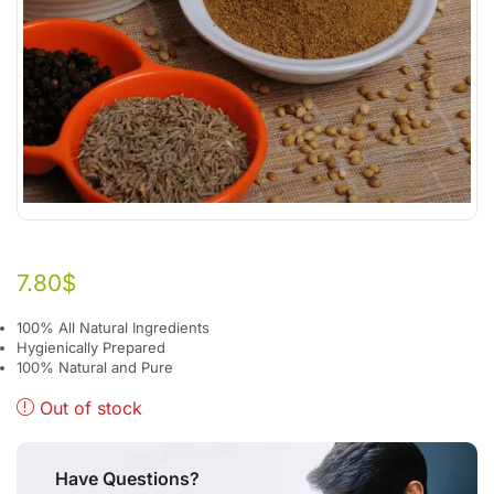
7.80
$
100% All Natural Ingredients
Hygienically Prepared
100% Natural and Pure
Out of stock
Have Questions?