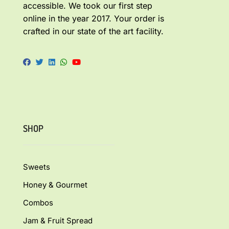
accessible. We took our first step
online in the year 2017. Your order is
crafted in our state of the art facility.
SHOP
Sweets
Honey & Gourmet
Combos
Jam & Fruit Spread