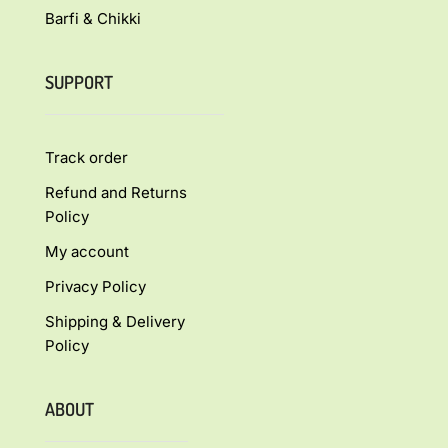
Barfi & Chikki
SUPPORT
Track order
Refund and Returns
Policy
My account
Privacy Policy
Shipping & Delivery
Policy
ABOUT