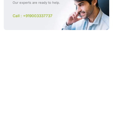
Our experts are ready to help.
Call : +919003337737