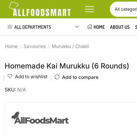
ALL DEPARTMENTS
HOME
ABOUT US
Home
Savouries
Murukku / Chakli
Homemade Kai Murukku (6 Rounds)
Add to wishlist
Add to compare
SKU:
N/A