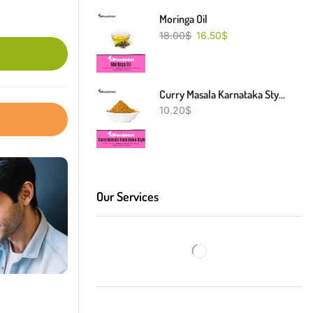
Moringa Oil
18.00
$
16.50
$
Curry Masala Karnataka Style
10.20
$
Our Services