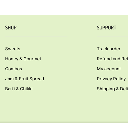
SHOP
SUPPORT
Sweets
Track order
Honey & Gourmet
Refund and Ret
Combos
My account
Jam & Fruit Spread
Privacy Policy
Barfi & Chikki
Shipping & Deli