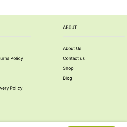
ABOUT
About Us
urns Policy
Contact us
Shop
Blog
very Policy