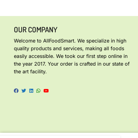
OUR COMPANY
Welcome to AllFoodSmart. We specialize in high
quality products and services, making all foods
easily accessible. We took our first step online in
the year 2017. Your order is crafted in our state of
the art facility.