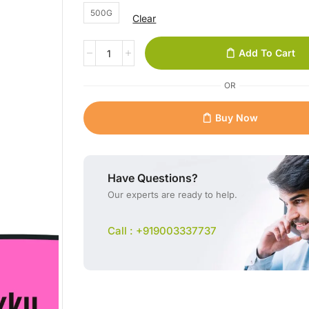
500G
Clear
Add To Cart
OR
Buy Now
Have Questions?
Our experts are ready to help.
Call : +919003337737