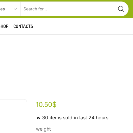
SHOP
CONTACTS
10.50
$
🔥 30 items sold in last 24 hours
weight