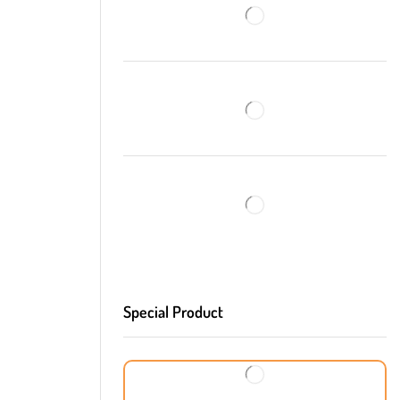
Special Product