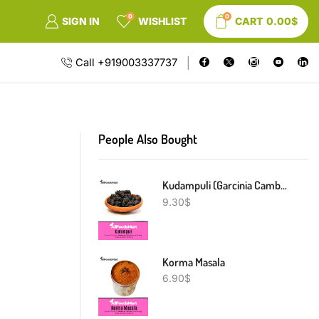
0
0
SIGN IN
WISHLIST
CART
0.00
$
Call +919003337737
People Also Bought
Kudampuli (Garcinia Cambogia)
9.30
$
Korma Masala
6.90
$