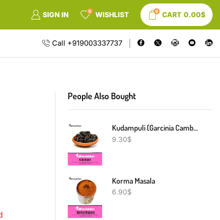
0
0
SIGN IN
WISHLIST
CART
0.00
$
Call +919003337737
People Also Bought
Kudampuli (Garcinia Cambogia)
9.30
$
Korma Masala
6.90
$
d