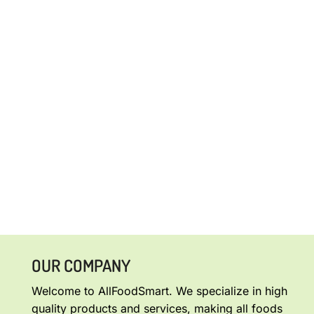
OUR COMPANY
Welcome to AllFoodSmart. We specialize in high
quality products and services, making all foods