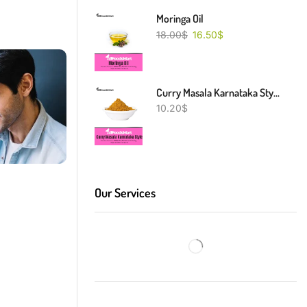
Moringa Oil
18.00
$
16.50
$
Curry Masala Karnataka Style
10.20
$
Our Services