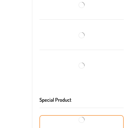
Special Product