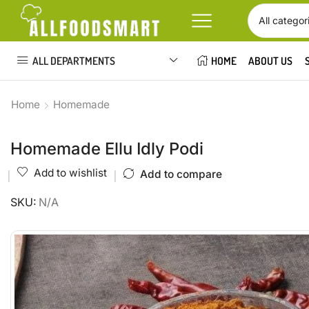
ALL DEPARTMENTS
HOME
ABOUT US
Home
Homemade
Homemade Ellu Idly Podi
Add to wishlist
Add to compare
SKU:
N/A