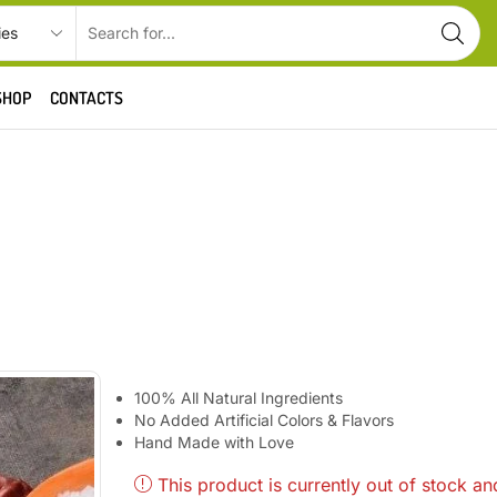
SHOP
CONTACTS
100% All Natural Ingredients
No Added Artificial Colors & Flavors
Hand Made with Love
This product is currently out of stock an