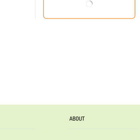
ABOUT