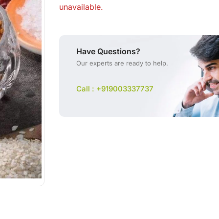
unavailable.
Have Questions?
Our experts are ready to help.
Call : +919003337737