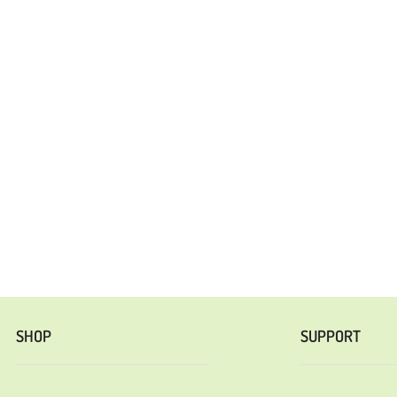
SHOP
SUPPORT