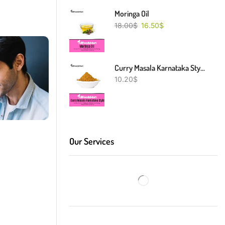
Moringa Oil
18.00
$
16.50
$
Curry Masala Karnataka Style
10.20
$
Our Services