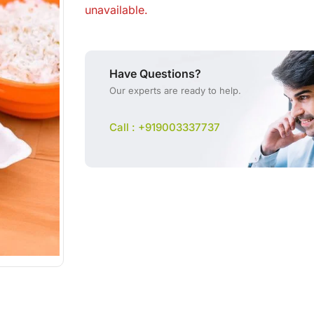
unavailable.
Have Questions?
Our experts are ready to help.
Call : +919003337737