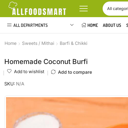
ALL DEPARTMENTS
HOME
ABOUT US
Home
Sweets / Mithai
Barfi & Chikki
Homemade Coconut Burfi
Add to wishlist
Add to compare
SKU:
N/A