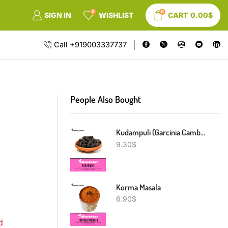
0
0
SIGN IN
WISHLIST
CART
0.00
$
Call +919003337737
People Also Bought
Kudampuli (Garcinia Cambogia)
9.30
$
Korma Masala
6.90
$
d