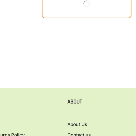
ABOUT
About Us
urns Policy
Contact us