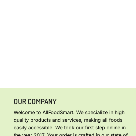
OUR COMPANY
Welcome to AllFoodSmart. We specialize in high
quality products and services, making all foods
easily accessible. We took our first step online in
the year 2017. Your order is crafted in our state of