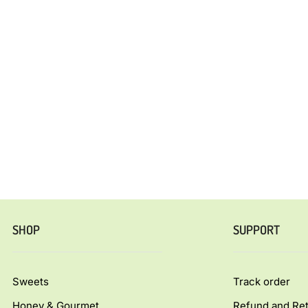
SHOP
SUPPORT
Sweets
Track order
Honey & Gourmet
Refund and Ret