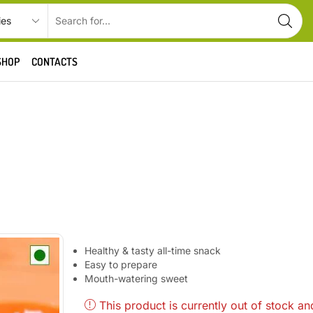
SHOP
CONTACTS
Healthy & tasty all-time snack
Easy to prepare
Mouth-watering sweet
This product is currently out of stock an