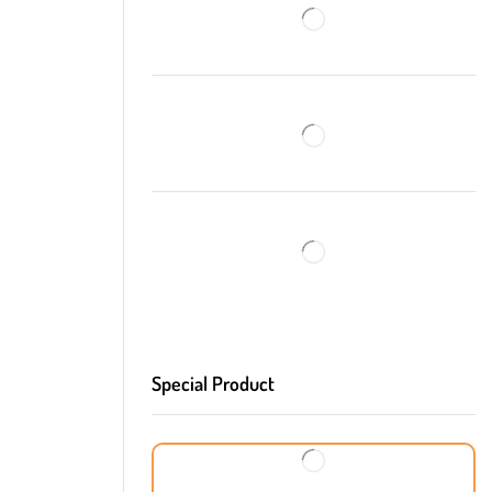
Special Product