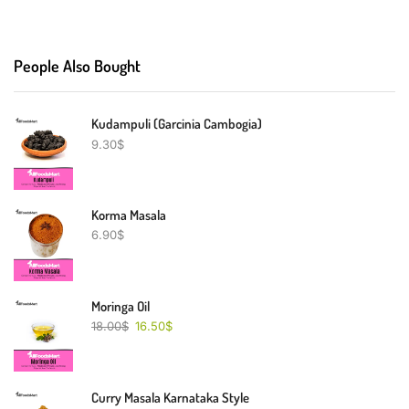
People Also Bought
Kudampuli (Garcinia Cambogia)
9.30
$
Korma Masala
6.90
$
Moringa Oil
18.00
$
16.50
$
Curry Masala Karnataka Style