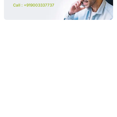
Call : +919003337737