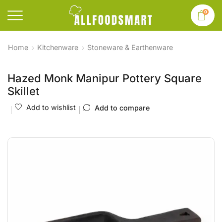
0
Home
Kitchenware
Stoneware & Earthenware
Hazed Monk Manipur Pottery Square
Skillet
Add to wishlist
Add to compare