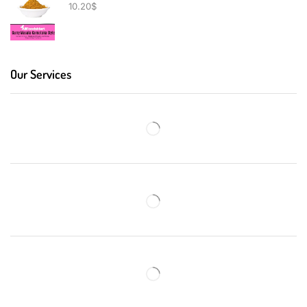
10.20
$
Our Services