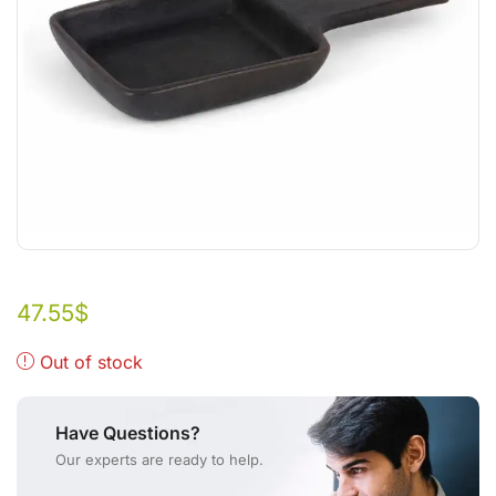
47.55
$
Out of stock
Have Questions?
Our experts are ready to help.