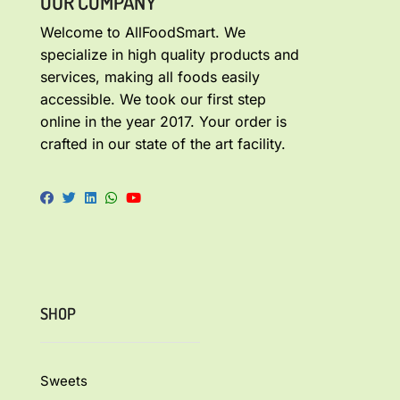
OUR COMPANY
Welcome to AllFoodSmart. We
specialize in high quality products and
services, making all foods easily
accessible. We took our first step
online in the year 2017. Your order is
crafted in our state of the art facility.
SHOP
Sweets