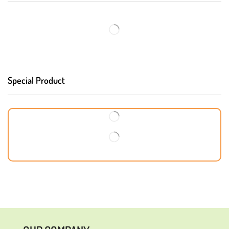
Special Product