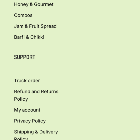
Honey & Gourmet
Combos
Jam & Fruit Spread
Barfi & Chikki
SUPPORT
Track order
Refund and Returns
Policy
My account
Privacy Policy
Shipping & Delivery
Policy