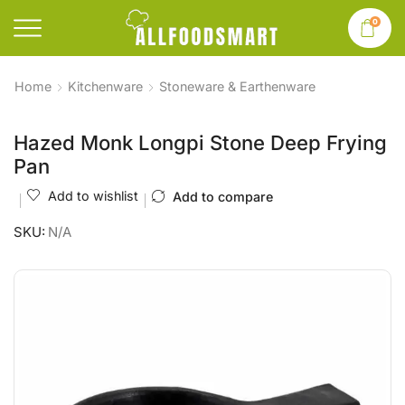
0
Home
Kitchenware
Stoneware & Earthenware
Hazed Monk Longpi Stone Deep Frying
Pan
Add to wishlist
Add to compare
SKU:
N/A