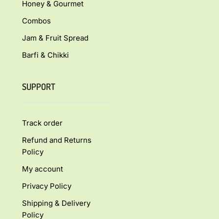
Honey & Gourmet
Combos
Jam & Fruit Spread
Barfi & Chikki
SUPPORT
Track order
Refund and Returns
Policy
My account
Privacy Policy
Shipping & Delivery
Policy