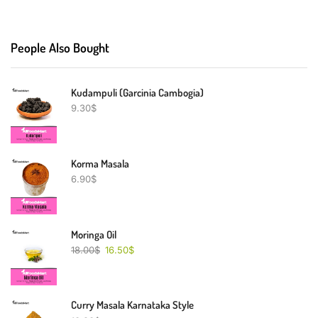
People Also Bought
Kudampuli (Garcinia Cambogia)
9.30
$
Korma Masala
6.90
$
Moringa Oil
18.00
$
16.50
$
Curry Masala Karnataka Style