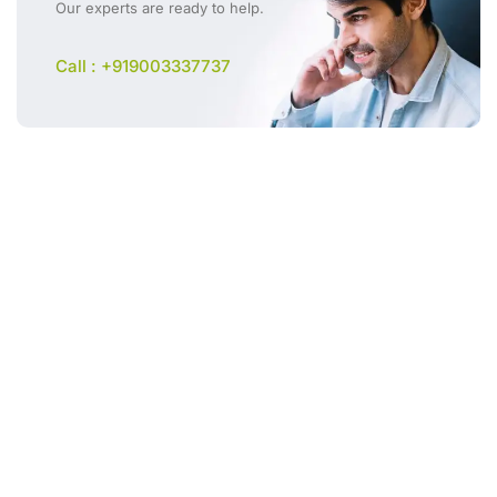
Our experts are ready to help.
Call : +919003337737