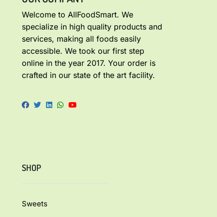
Welcome to AllFoodSmart. We
specialize in high quality products and
services, making all foods easily
accessible. We took our first step
online in the year 2017. Your order is
crafted in our state of the art facility.
SHOP
Sweets