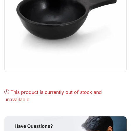
This product is currently out of stock and
unavailable.
Have Questions?