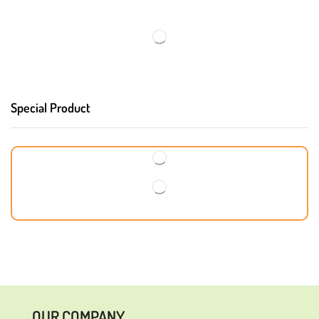
Special Product
OUR COMPANY