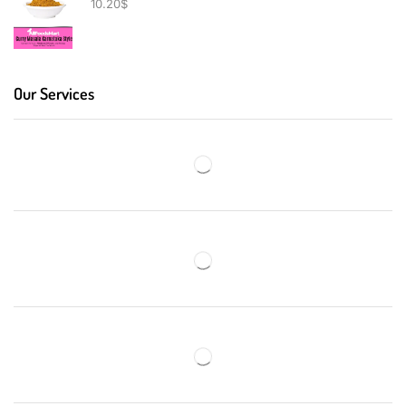
10.20
$
Our Services