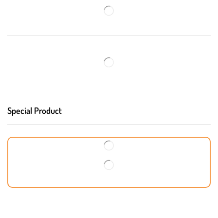
Special Product