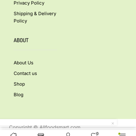
Privacy Policy
Shipping & Delivery
Policy
ABOUT
About Us
Contact us
Shop
Blog
Copyright © Allfoodsmart.com
0
All rights reserved.