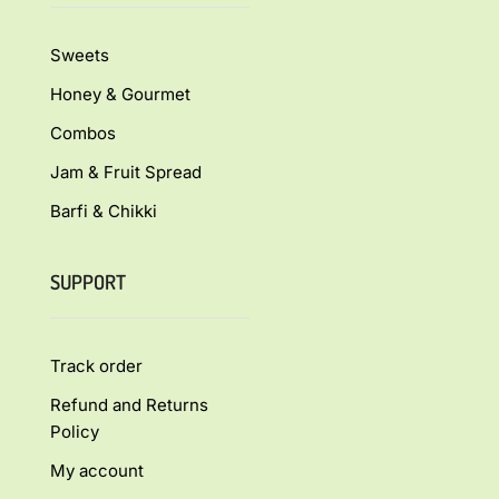
Sweets
Honey & Gourmet
Combos
Jam & Fruit Spread
Barfi & Chikki
SUPPORT
Track order
Refund and Returns
Policy
My account