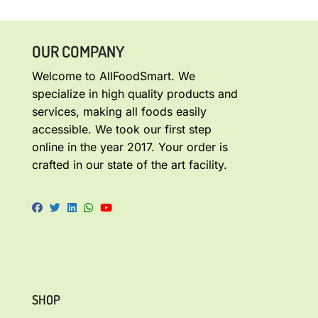
OUR COMPANY
Welcome to AllFoodSmart. We
specialize in high quality products and
services, making all foods easily
accessible. We took our first step
online in the year 2017. Your order is
crafted in our state of the art facility.
SHOP