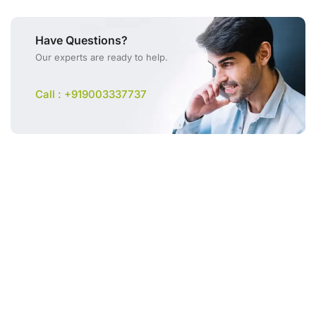
Have Questions?
Our experts are ready to help.
Call : +919003337737