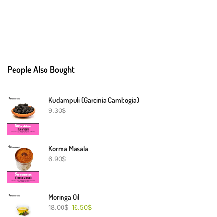
People Also Bought
Kudampuli (Garcinia Cambogia)
9.30
$
Korma Masala
6.90
$
Moringa Oil
18.00
$
16.50
$