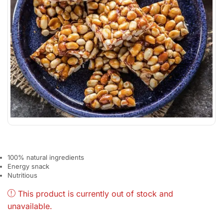
100% natural ingredients
Energy snack
Nutritious
This product is currently out of stock and
unavailable.