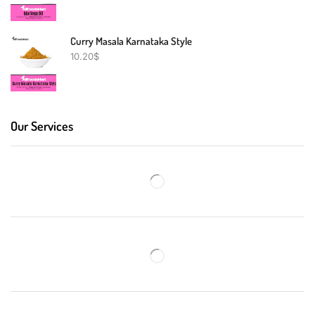
Curry Masala Karnataka Style
10.20
$
Our Services