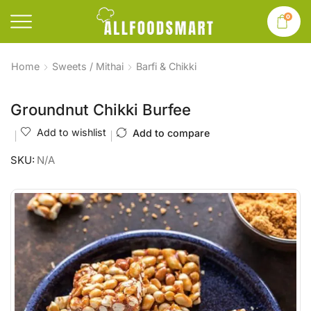
0
Home
Sweets / Mithai
Barfi & Chikki
Groundnut Chikki Burfee
Add to wishlist
Add to compare
SKU:
N/A