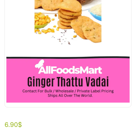
6.90
$