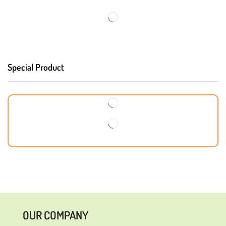
Special Product
OUR COMPANY