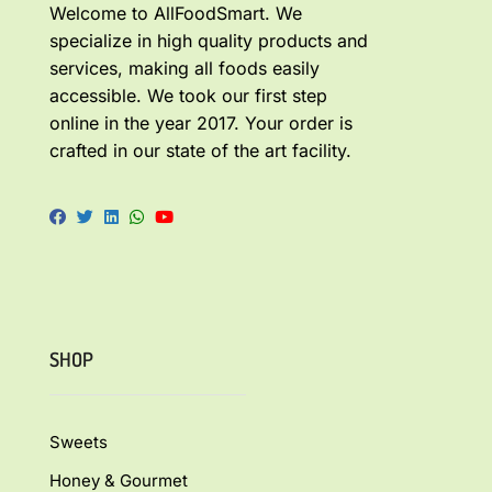
Welcome to AllFoodSmart. We
specialize in high quality products and
services, making all foods easily
accessible. We took our first step
online in the year 2017. Your order is
crafted in our state of the art facility.
SHOP
Sweets
Honey & Gourmet