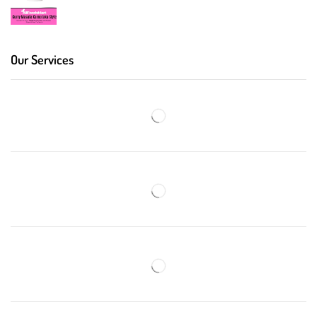
Our Services