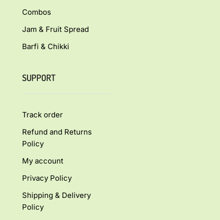
Combos
Jam & Fruit Spread
Barfi & Chikki
SUPPORT
Track order
Refund and Returns
Policy
My account
Privacy Policy
Shipping & Delivery
Policy