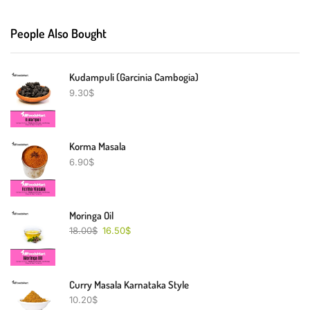
People Also Bought
Kudampuli (Garcinia Cambogia)
9.30
$
Korma Masala
6.90
$
Moringa Oil
18.00
$
16.50
$
Curry Masala Karnataka Style
10.20
$