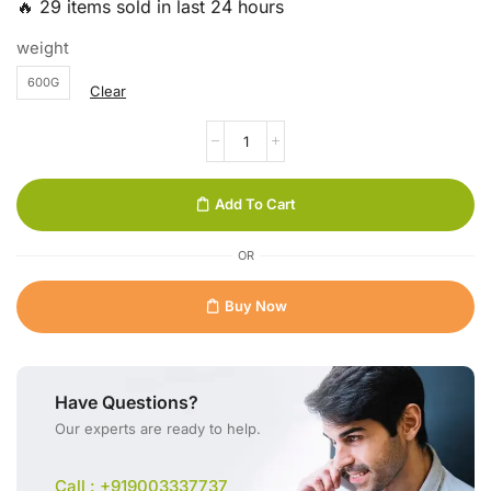
🔥 29 items sold in last 24 hours
weight
600G
Clear
Add To Cart
OR
Buy Now
Have Questions?
Our experts are ready to help.
Call : +919003337737