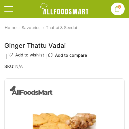
0
Home
Savouries
Thattai & Seedai
Ginger Thattu Vadai
Add to wishlist
Add to compare
SKU:
N/A