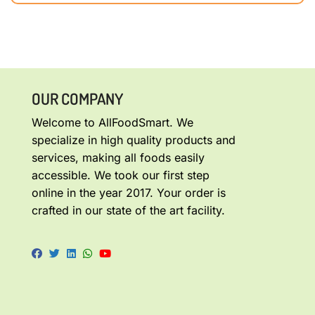
OUR COMPANY
Welcome to AllFoodSmart. We
specialize in high quality products and
services, making all foods easily
accessible. We took our first step
online in the year 2017. Your order is
crafted in our state of the art facility.