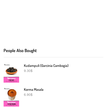
People Also Bought
Kudampuli (Garcinia Cambogia)
9.30
$
Korma Masala
6.90
$