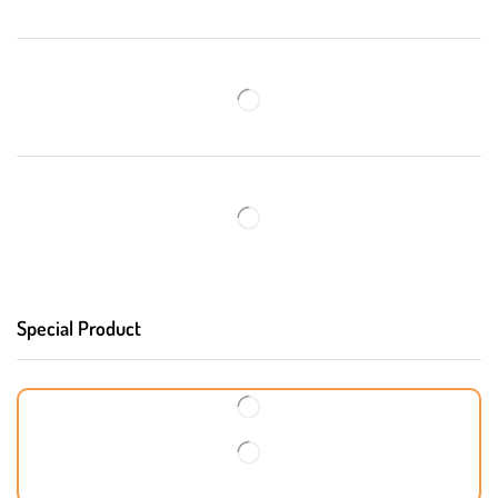
Special Product