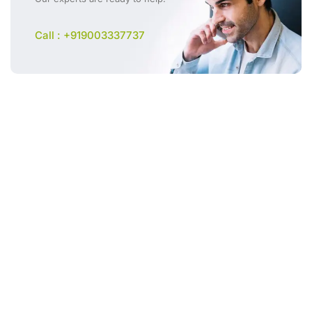
Call : +919003337737