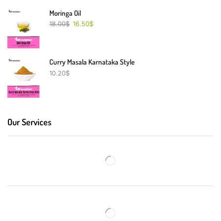
Moringa Oil
18.00
$
16.50
$
Curry Masala Karnataka Style
10.20
$
Our Services