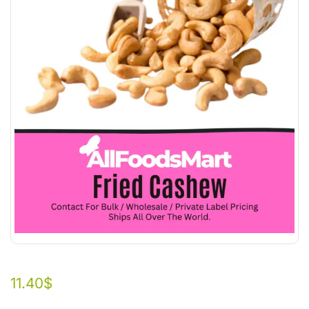
11.40
$