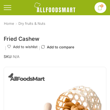
0
Home
Dry fruits & Nuts
Fried Cashew
Add to wishlist
Add to compare
SKU:
N/A