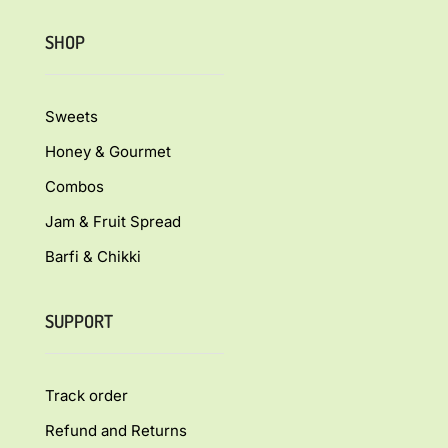
SHOP
Sweets
Honey & Gourmet
Combos
Jam & Fruit Spread
Barfi & Chikki
SUPPORT
Track order
Refund and Returns