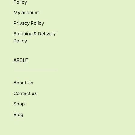
Policy
My account
Privacy Policy
Shipping & Delivery
Policy
ABOUT
About Us
Contact us
Shop
Blog