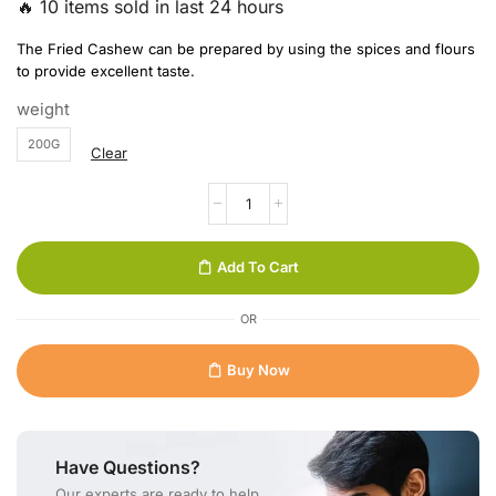
🔥 10 items sold in last 24 hours
The Fried Cashew can be prepared by using the spices and flours
to provide excellent taste.
weight
200G
Clear
Add To Cart
OR
Buy Now
Have Questions?
Our experts are ready to help.