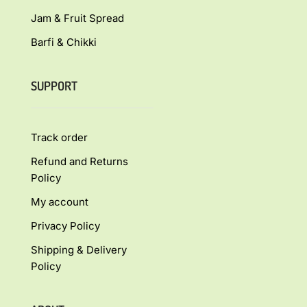
Jam & Fruit Spread
Barfi & Chikki
SUPPORT
Track order
Refund and Returns
Policy
My account
Privacy Policy
Shipping & Delivery
Policy