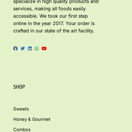
specialize in high quality products and
services, making all foods easily
accessible. We took our first step
online in the year 2017. Your order is
crafted in our state of the art facility.
SHOP
Sweets
Honey & Gourmet
Combos