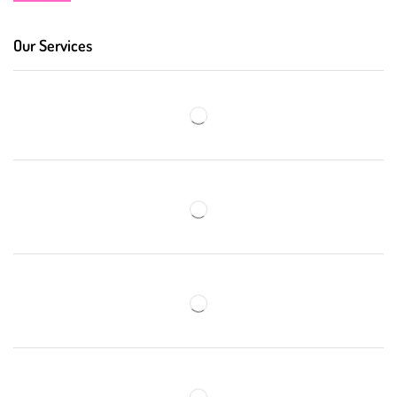
Our Services