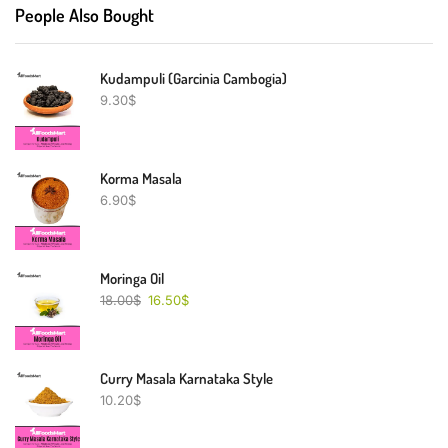
People Also Bought
Kudampuli (Garcinia Cambogia)
9.30
$
Korma Masala
6.90
$
Moringa Oil
18.00
$
16.50
$
Curry Masala Karnataka Style
10.20
$