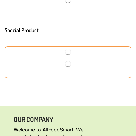
Special Product
OUR COMPANY
Welcome to AllFoodSmart. We