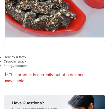
Healthy & tasty
Crunchy snack
Energy booster
This product is currently out of stock and
unavailable.
Have Questions?
Our experts are ready to help.