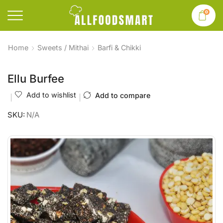
0
Home
Sweets / Mithai
Barfi & Chikki
Ellu Burfee
Add to wishlist
Add to compare
SKU:
N/A