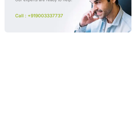
Call : +919003337737