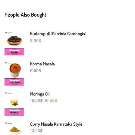
People Also Bought
Kudampuli (Garcinia Cambogia)
9.30
$
Korma Masala
6.90
$
Moringa Oil
18.00
$
16.50
$
Curry Masala Karnataka Style
10.20
$