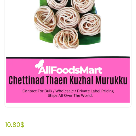
10.80
$