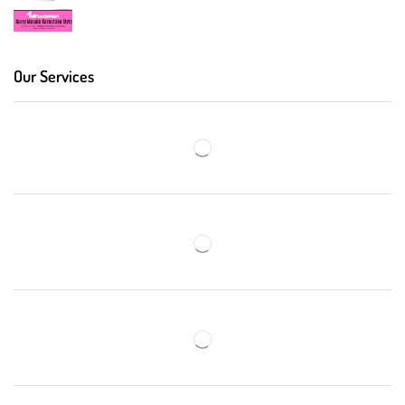
Our Services