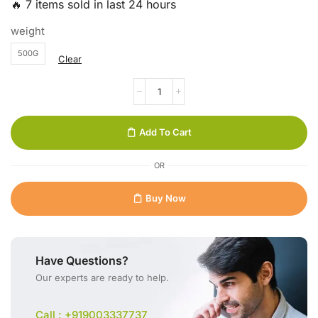
🔥 7 items sold in last 24 hours
weight
500G
Clear
Add To Cart
OR
Buy Now
Have Questions?
Our experts are ready to help.
Call : +919003337737