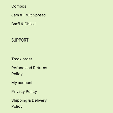
Combos
Jam & Fruit Spread
Barfi & Chikki
SUPPORT
Track order
Refund and Returns
Policy
My account
Privacy Policy
Shipping & Delivery
Policy