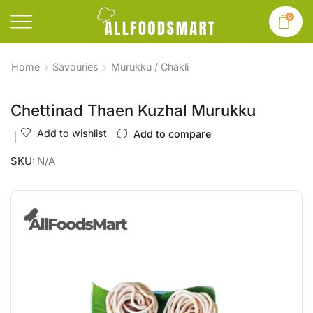
0
Home
Savouries
Murukku / Chakli
Chettinad Thaen Kuzhal Murukku
Add to wishlist
Add to compare
SKU:
N/A