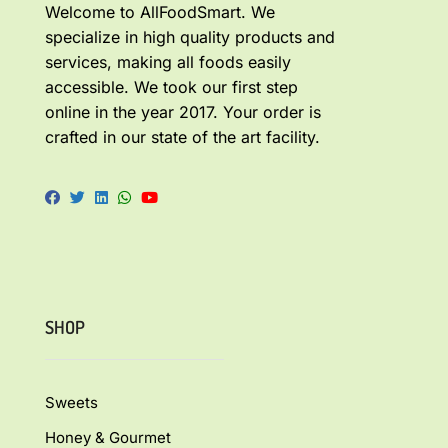
Welcome to AllFoodSmart. We
specialize in high quality products and
services, making all foods easily
accessible. We took our first step
online in the year 2017. Your order is
crafted in our state of the art facility.
SHOP
Sweets
Honey & Gourmet