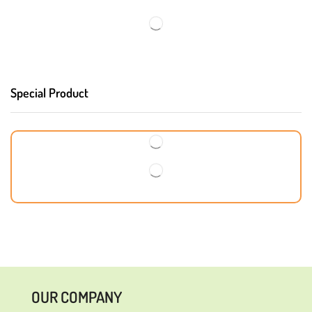
Special Product
OUR COMPANY