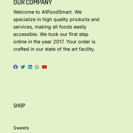
OUR COMPANY
Welcome to AllFoodSmart. We
specialize in high quality products and
services, making all foods easily
accessible. We took our first step
online in the year 2017. Your order is
crafted in our state of the art facility.
SHOP
Sweets