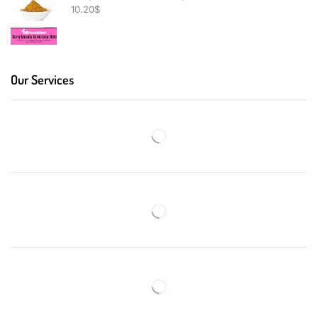
10.20
$
Our Services