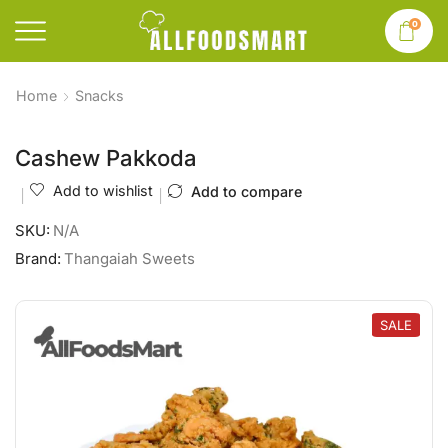
0
Home
Snacks
Cashew Pakkoda
Add to wishlist
Add to compare
SKU:
N/A
Brand:
Thangaiah Sweets
SALE