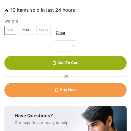
🔥 10 items sold in last 24 hours
weight
1KG
250G
500G
Clear
Add To Cart
OR
Buy Now
Have Questions?
Our experts are ready to help.