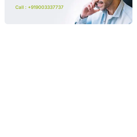
Call : +919003337737