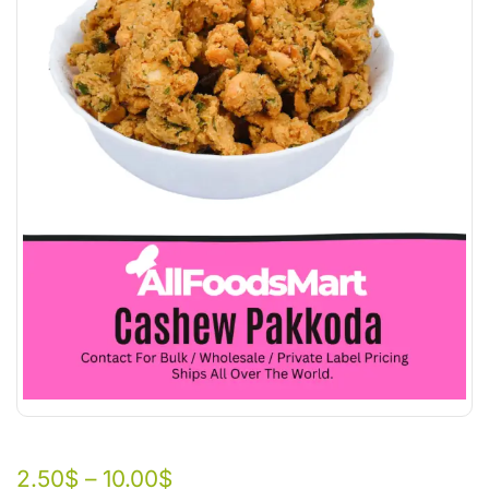
2.50
$
–
10.00
$