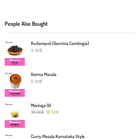
People Also Bought
Kudampuli (Garcinia Cambogia)
9.30
$
Korma Masala
6.90
$
Moringa Oil
18.00
$
16.50
$
Curry Masala Karnataka Style