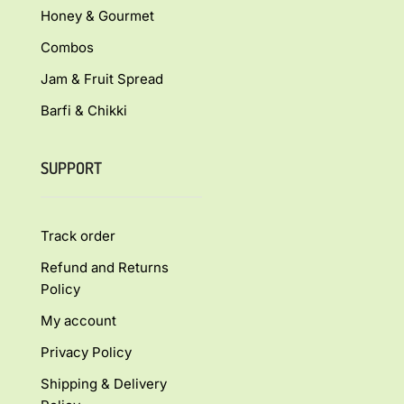
Honey & Gourmet
Combos
Jam & Fruit Spread
Barfi & Chikki
SUPPORT
Track order
Refund and Returns
Policy
My account
Privacy Policy
Shipping & Delivery