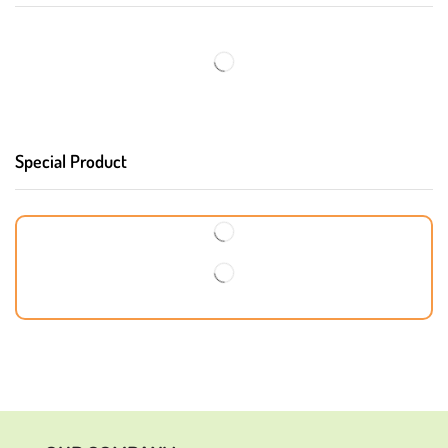
Special Product