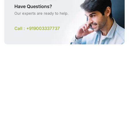
Have Questions?
Our experts are ready to help.
Call : +919003337737