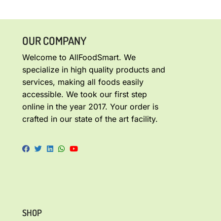
OUR COMPANY
Welcome to AllFoodSmart. We
specialize in high quality products and
services, making all foods easily
accessible. We took our first step
online in the year 2017. Your order is
crafted in our state of the art facility.
SHOP