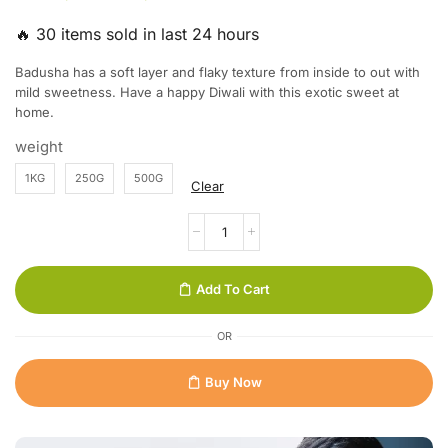
🔥 30 items sold in last 24 hours
Badusha has a soft layer and flaky texture from inside to out with
mild sweetness. Have a happy Diwali with this exotic sweet at
home.
weight
1KG
250G
500G
Clear
Add To Cart
OR
Buy Now