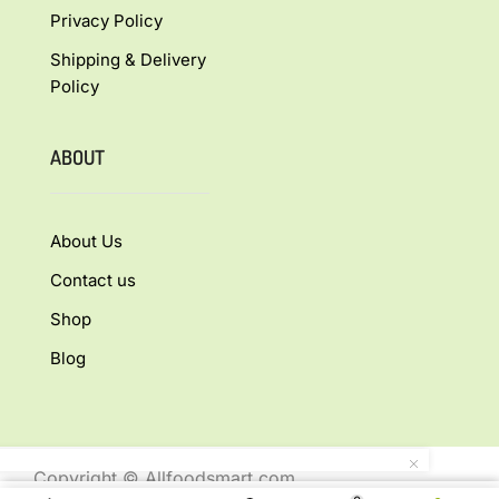
Privacy Policy
Shipping & Delivery
Policy
ABOUT
About Us
Contact us
Shop
Blog
Copyright © Allfoodsmart.com