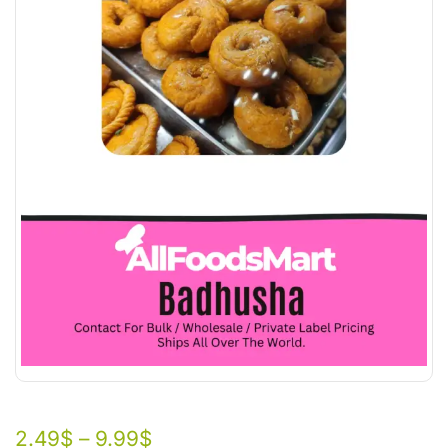
2.49
$
–
9.99
$