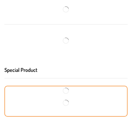
Special Product