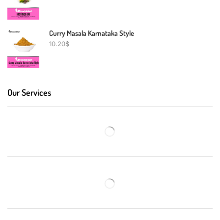
Curry Masala Karnataka Style
10.20
$
Our Services