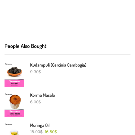
People Also Bought
Kudampuli (Garcinia Cambogia)
9.30
$
Korma Masala
6.90
$
Moringa Oil
18.00
$
16.50
$