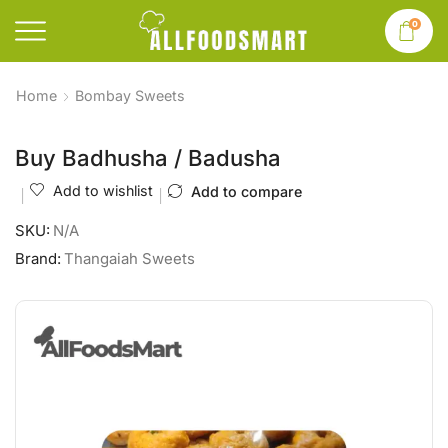
0
Home
Bombay Sweets
Buy Badhusha / Badusha
Add to wishlist
Add to compare
SKU:
N/A
Brand:
Thangaiah Sweets