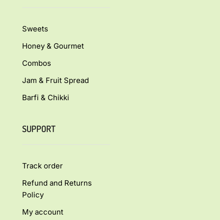
Sweets
Honey & Gourmet
Combos
Jam & Fruit Spread
Barfi & Chikki
SUPPORT
Track order
Refund and Returns
Policy
My account