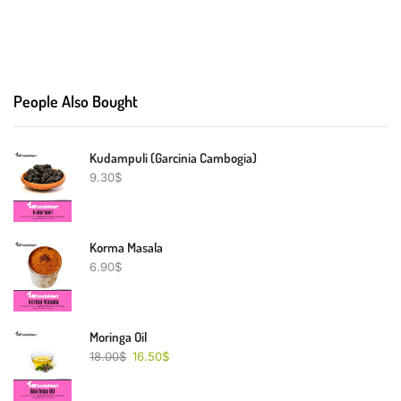
People Also Bought
Kudampuli (Garcinia Cambogia)
9.30
$
Korma Masala
6.90
$
Moringa Oil
18.00
$
16.50
$