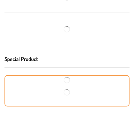
Special Product