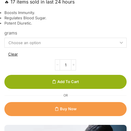
🔥 17 items sold in last 24 hours
Boosts Immunity.
Regulates Blood Sugar.
Potent Diuretic.
grams
Clear
Add To Cart
OR
Buy Now