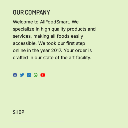
OUR COMPANY
Welcome to AllFoodSmart. We
specialize in high quality products and
services, making all foods easily
accessible. We took our first step
online in the year 2017. Your order is
crafted in our state of the art facility.
SHOP