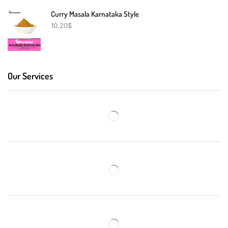
Curry Masala Karnataka Style
10.20
$
Our Services