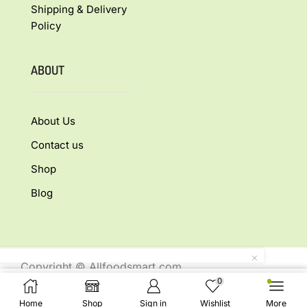
Shipping & Delivery
Policy
ABOUT
About Us
Contact us
Shop
Blog
Copyright © Allfoodsmart.com
0
All rights reserved.
Select Options
Home
Shop
Sign in
Wishlist
More