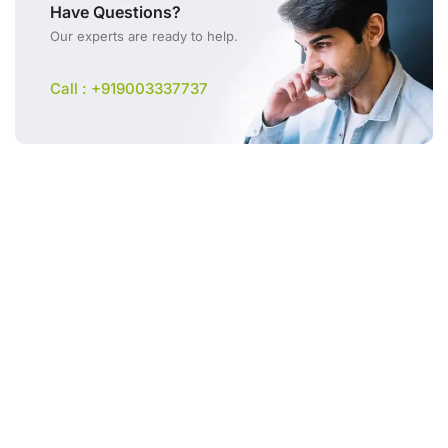
Have Questions?
Our experts are ready to help.
Call : +919003337737