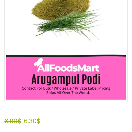
6.90
$
6.30
$