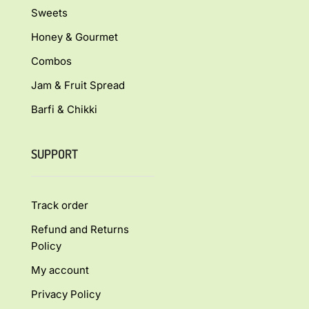
Sweets
Honey & Gourmet
Combos
Jam & Fruit Spread
Barfi & Chikki
SUPPORT
Track order
Refund and Returns
Policy
My account
Privacy Policy