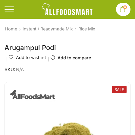
0
Home
Instant / Readymade Mix
Rice Mix
Arugampul Podi
Add to wishlist
Add to compare
SKU:
N/A
SALE