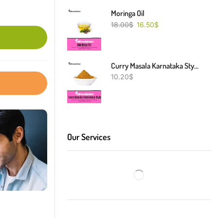
Moringa Oil
18.00
$
16.50
$
Curry Masala Karnataka Style
10.20
$
Our Services