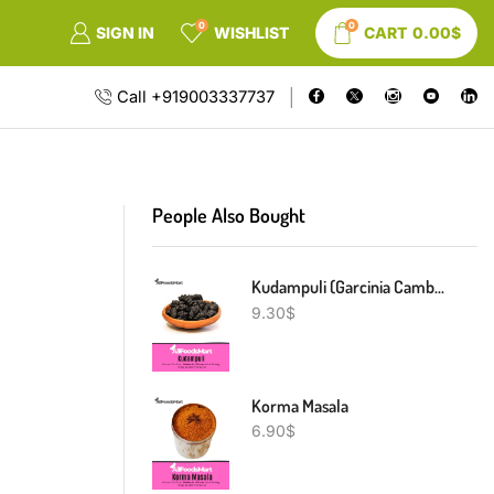
0
0
SIGN IN
WISHLIST
CART
0.00
$
Call +919003337737
People Also Bought
Kudampuli (Garcinia Cambogia)
9.30
$
Korma Masala
6.90
$