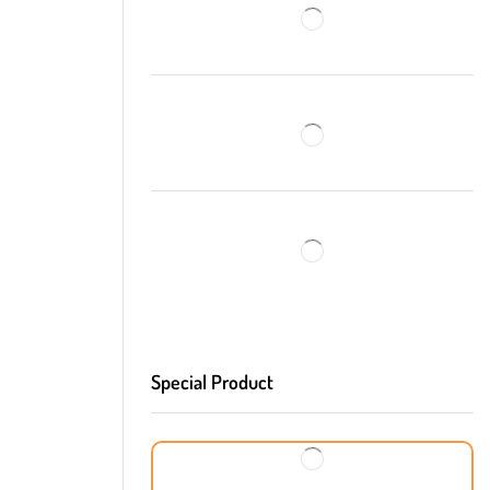
Special Product