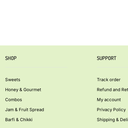
SHOP
SUPPORT
Sweets
Track order
Honey & Gourmet
Refund and Ret
Combos
My account
Jam & Fruit Spread
Privacy Policy
Barfi & Chikki
Shipping & Deli