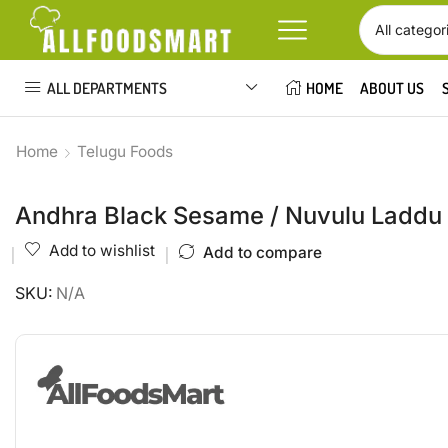
ALL DEPARTMENTS
HOME
ABOUT US
Home
Telugu Foods
Andhra Black Sesame / Nuvulu Laddu
Add to wishlist
Add to compare
SKU:
N/A