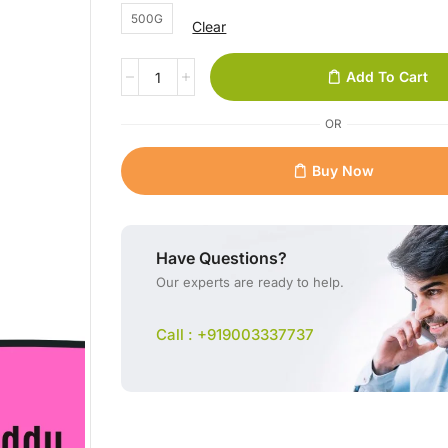
500G
Clear
Add To Cart
OR
Buy Now
Have Questions?
Our experts are ready to help.
Call : +919003337737