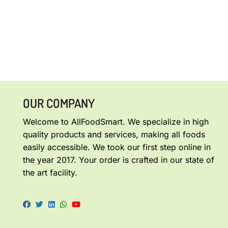
OUR COMPANY
Welcome to AllFoodSmart. We specialize in high
quality products and services, making all foods
easily accessible. We took our first step online in
the year 2017. Your order is crafted in our state of
the art facility.