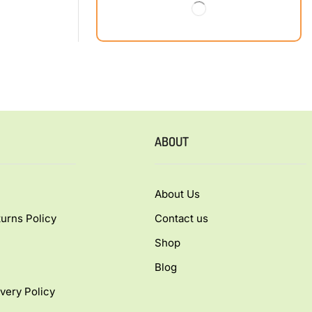
ABOUT
About Us
urns Policy
Contact us
Shop
Blog
very Policy