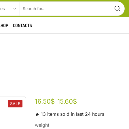
SHOP
CONTACTS
16.50
$
15.60
$
SALE
🔥 13 items sold in last 24 hours
weight