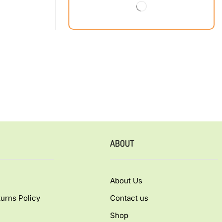
ABOUT
About Us
urns Policy
Contact us
Shop