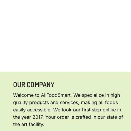
OUR COMPANY
Welcome to AllFoodSmart. We specialize in high
quality products and services, making all foods
easily accessible. We took our first step online in
the year 2017. Your order is crafted in our state of
the art facility.