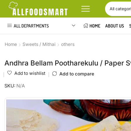
ALL DEPARTMENTS
HOME
ABOUT US
Home
Sweets / Mithai
others
Andhra Bellam Pootharekulu / Paper 
Add to wishlist
Add to compare
SKU:
N/A