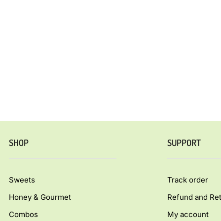
SHOP
SUPPORT
Sweets
Track order
Honey & Gourmet
Refund and Ret
Combos
My account