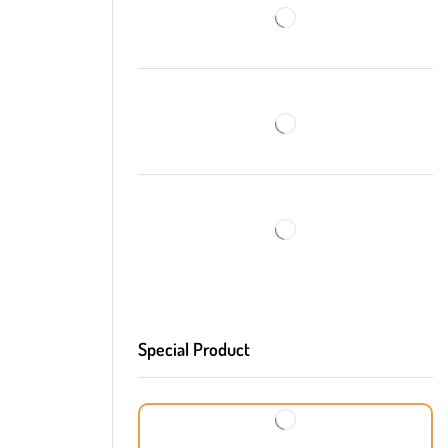
Special Product