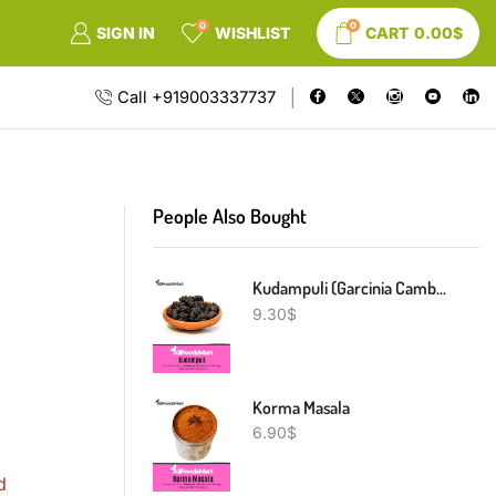
0
0
SIGN IN
WISHLIST
CART
0.00
$
Call +919003337737
People Also Bought
Kudampuli (Garcinia Cambogia)
9.30
$
Korma Masala
6.90
$
d