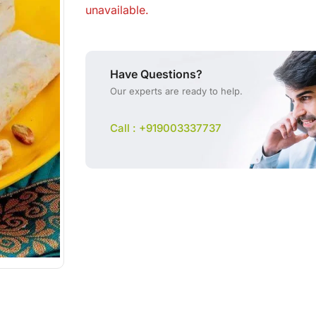
unavailable.
Have Questions?
Our experts are ready to help.
Call : +919003337737