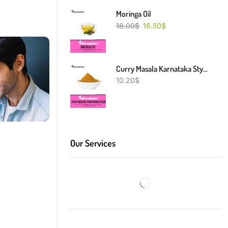
Moringa Oil
18.00
$
16.50
$
Curry Masala Karnataka Style
10.20
$
Our Services