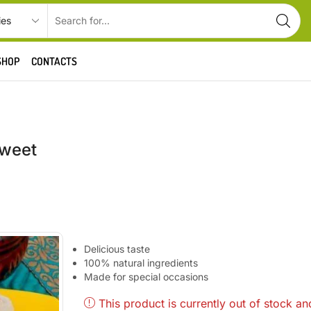
SHOP
CONTACTS
Sweet
Delicious taste
100% natural ingredients
Made for special occasions
This product is currently out of stock an