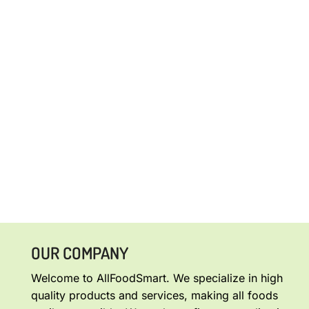
OUR COMPANY
Welcome to AllFoodSmart. We specialize in high
quality products and services, making all foods