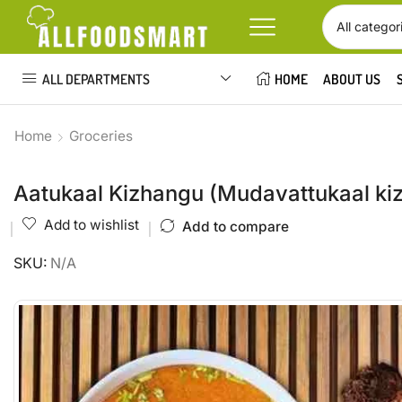
ALL DEPARTMENTS
HOME
ABOUT US
Home
Groceries
Aatukaal Kizhangu (Mudavattukaal ki
Add to wishlist
Add to compare
SKU:
N/A