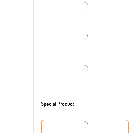
Special Product