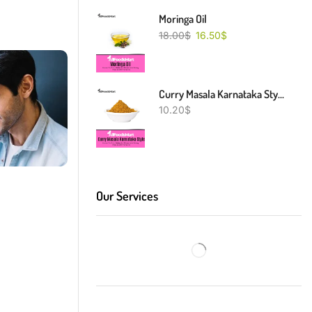
Moringa Oil
18.00
$
16.50
$
Curry Masala Karnataka Style
10.20
$
Our Services