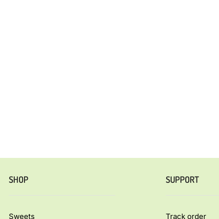
SHOP
SUPPORT
Sweets
Track order