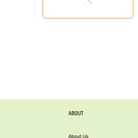
ABOUT
About Us