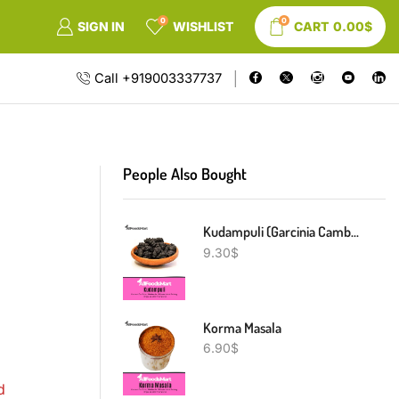
0
0
SIGN IN
WISHLIST
CART
0.00
$
Call +919003337737
People Also Bought
Kudampuli (Garcinia Cambogia)
9.30
$
Korma Masala
6.90
$
d