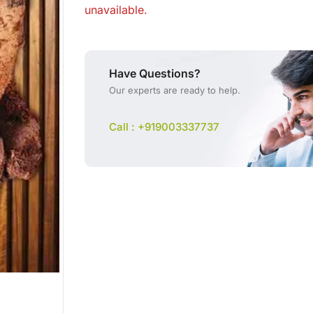
unavailable.
Have Questions?
Our experts are ready to help.
Call : +919003337737