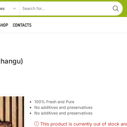
SHOP
CONTACTS
zhangu)
100% Fresh and Pure
No additives and preservatives
No additives and preservatives
This product is currently out of stock an