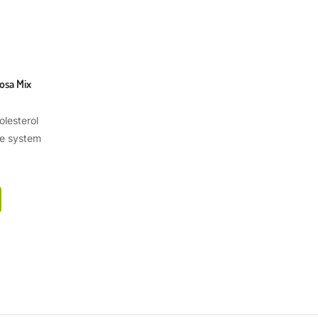
osa Mix
lesterol
e system