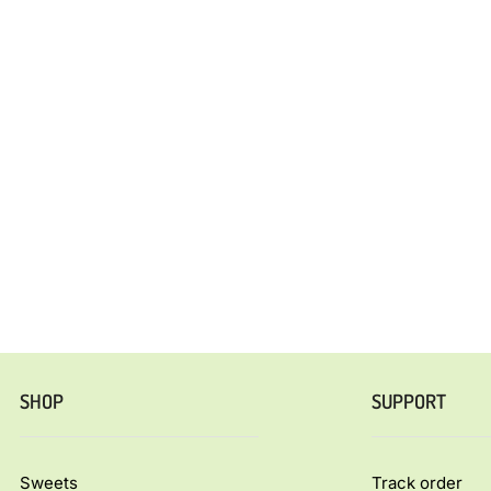
SHOP
SUPPORT
Sweets
Track order