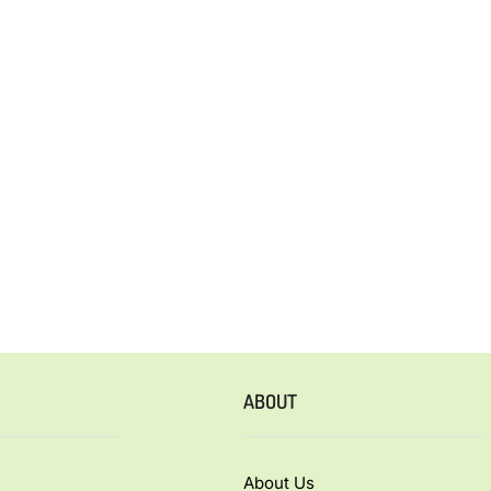
ABOUT
About Us