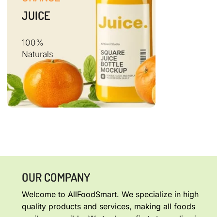
JUICE
100%
Naturals
OUR COMPANY
Welcome to AllFoodSmart. We specialize in high
quality products and services, making all foods