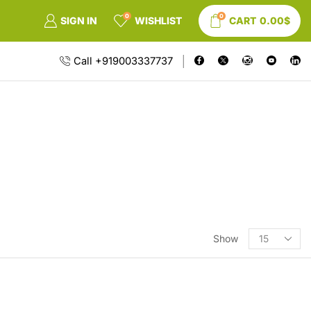
0
0
SIGN IN
WISHLIST
CART
0.00
$
Call +919003337737
Show