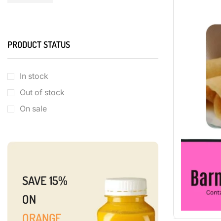
PRODUCT STATUS
In stock
Out of stock
On sale
SAVE 15%
ON
ORANGE