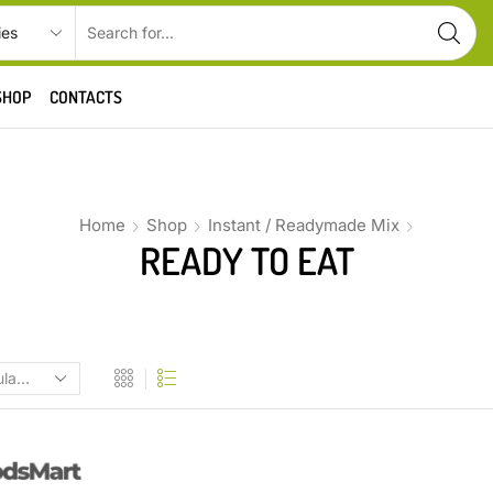
SHOP
CONTACTS
Home
Shop
Instant / Readymade Mix
READY TO EAT