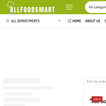
ALL DEPARTMENTS
HOME
ABOUT US
SALE