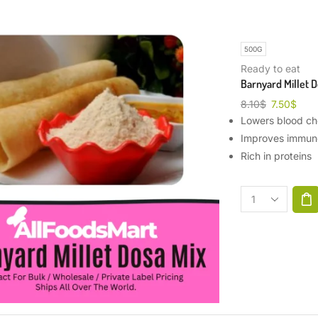
500G
Ready to eat
Barnyard Millet D
8.10
$
7.50
$
Lowers blood cho
Improves immun
Rich in proteins