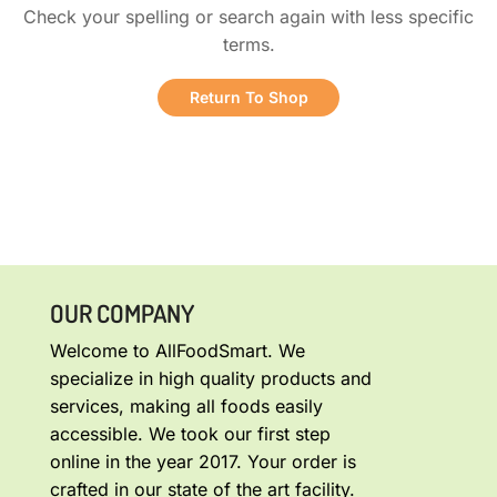
Check your spelling or search again with less specific
terms.
Return To Shop
OUR COMPANY
Welcome to AllFoodSmart. We
specialize in high quality products and
services, making all foods easily
accessible. We took our first step
online in the year 2017. Your order is
crafted in our state of the art facility.