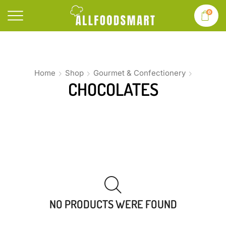
0
Home
Shop
Gourmet & Confectionery
CHOCOLATES
NO PRODUCTS WERE FOUND