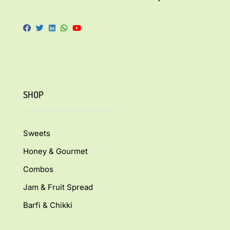
SHOP
Sweets
Honey & Gourmet
Combos
Jam & Fruit Spread
Barfi & Chikki