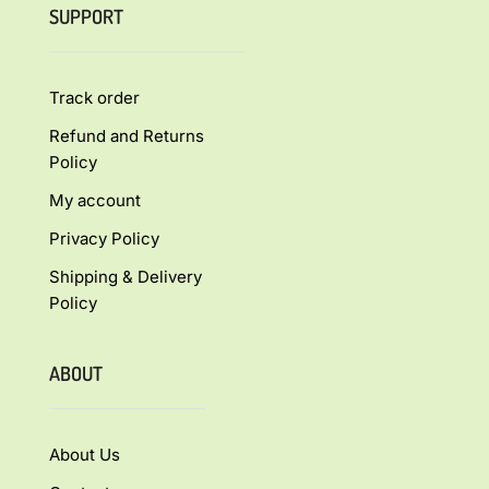
SUPPORT
Track order
Refund and Returns
Policy
My account
Privacy Policy
Shipping & Delivery
Policy
ABOUT
About Us